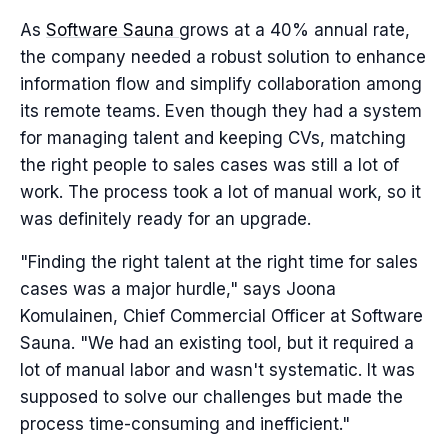
As
Software Sauna
grows at a 40% annual rate,
the company needed a robust solution to enhance
information flow and simplify collaboration among
its remote teams. Even though they had a system
for managing talent and keeping CVs, matching
the right people to sales cases was still a lot of
work. The process took a lot of manual work, so it
was definitely ready for an upgrade.
"Finding the right talent at the right time for sales
cases was a major hurdle," says Joona
Komulainen, Chief Commercial Officer at Software
Sauna. "We had an existing tool, but it required a
lot of manual labor and wasn't systematic. It was
supposed to solve our challenges but made the
process time-consuming and inefficient."