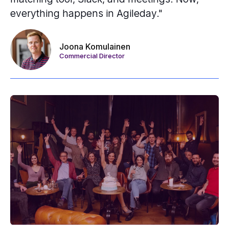
everything happens in Agileday."
Joona Komulainen
Commercial Director