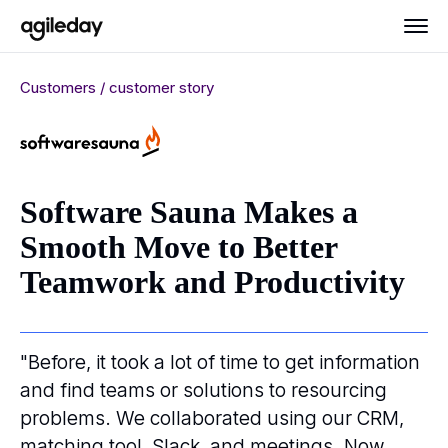
Customers / customer story
Software Sauna Makes a
Smooth Move to Better
Teamwork and Productivity
"Before, it took a lot of time to get information
and find teams or solutions to resourcing
problems. We collaborated using our CRM,
matching tool, Slack, and meetings. Now,