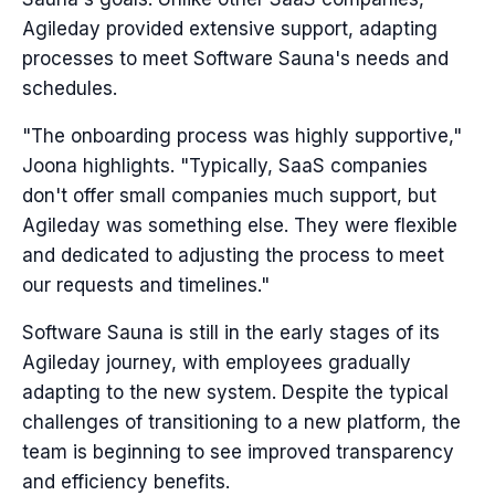
Agileday provided extensive support, adapting
processes to meet Software Sauna's needs and
schedules.
"The onboarding process was highly supportive,"
Joona highlights. "Typically, SaaS companies
don't offer small companies much support, but
Agileday was something else. They were flexible
and dedicated to adjusting the process to meet
our requests and timelines."
Software Sauna is still in the early stages of its
Agileday journey, with employees gradually
adapting to the new system. Despite the typical
challenges of transitioning to a new platform, the
team is beginning to see improved transparency
and efficiency benefits.