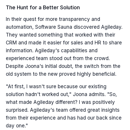
The Hunt for a Better Solution
In their quest for more transparency and
automation, Software Sauna discovered Agileday.
They wanted something that worked with their
CRM and made it easier for sales and HR to share
information. Agileday's capabilities and
experienced team stood out from the crowd.
Despite Joona's initial doubt, the switch from the
old system to the new proved highly beneficial.
"At first, I wasn't sure because our existing
solution hadn't worked out," Joona admits. "So,
what made Agileday different? I was positively
surprised. Agileday's team offered great insights
from their experience and has had our back since
day one."