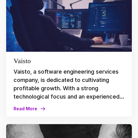
meetings.
Vaisto
Vaisto, a software engineering services
company, is dedicated to cultivating
profitable growth. With a strong
technological focus and an experienced
team, the company holds high
Read More
expectations for the tools and processes
they deploy in their daily operations. They
found a fitting partner in Agileday whose