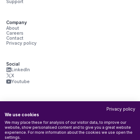
Support
Company
About
Careers
Contact
Privacy policy
Social
LinkedIn
X
Youtube
Privacy policy
We use cookies
We may place these for analysis of our visitor data, to improve our
website, show personalised content and to give you a great website
ISO/IEC 27001:2022 Certified
experience. For more information about the cookies we use open the
Agileday Oy’s Information Security Management System (ISMS) is
settings.