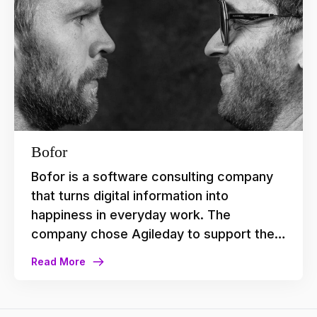
platform and customer-centric approach
aligned perfectly with Vaisto’s
requirements.
Bofor
Bofor is a software consulting company
that turns digital information into
happiness in everyday work. The
company chose Agileday to support their
growth and inclusive culture, and
Read More
increases the quality of data they get to
operate their business.