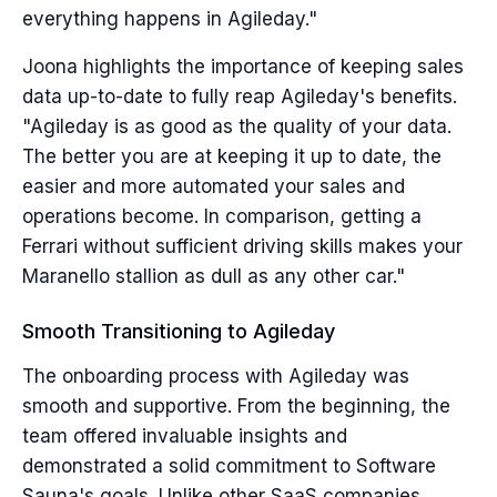
everything happens in Agileday."
Joona highlights the importance of keeping sales
data up-to-date to fully reap Agileday's benefits.
"Agileday is as good as the quality of your data.
The better you are at keeping it up to date, the
easier and more automated your sales and
operations become. In comparison, getting a
Ferrari without sufficient driving skills makes your
Maranello stallion as dull as any other car."
Smooth Transitioning to Agileday
The onboarding process with Agileday was
smooth and supportive. From the beginning, the
team offered invaluable insights and
demonstrated a solid commitment to Software
Sauna's goals. Unlike other SaaS companies,