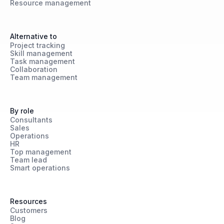
Resource management
Alternative to
Project tracking
Skill management
Task management
Collaboration
Team management
By role
Consultants
Sales
Operations
HR
Top management
Team lead
Smart operations
Resources
Customers
Blog