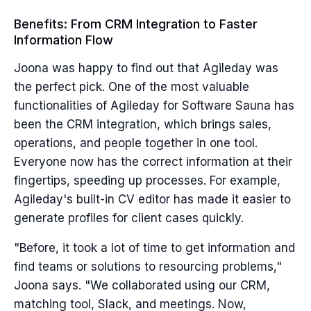
Benefits: From CRM Integration to Faster
Information Flow
Joona was happy to find out that Agileday was
the perfect pick. One of the most valuable
functionalities of Agileday for Software Sauna has
been the CRM integration, which brings sales,
operations, and people together in one tool.
Everyone now has the correct information at their
fingertips, speeding up processes. For example,
Agileday's built-in CV editor has made it easier to
generate profiles for client cases quickly.
"Before, it took a lot of time to get information and
find teams or solutions to resourcing problems,"
Joona says. "We collaborated using our CRM,
matching tool, Slack, and meetings. Now,