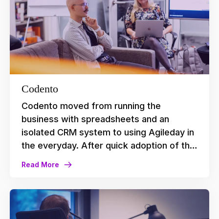
Codento
Codento moved from running the
business with spreadsheets and an
isolated CRM system to using Agileday in
the everyday. After quick adoption of the
platform, they now use it to plan
Read More
upcoming projects, explore new leads,
understand capacity, match people with
projects based on their skills, and to
make data-based decisions in their