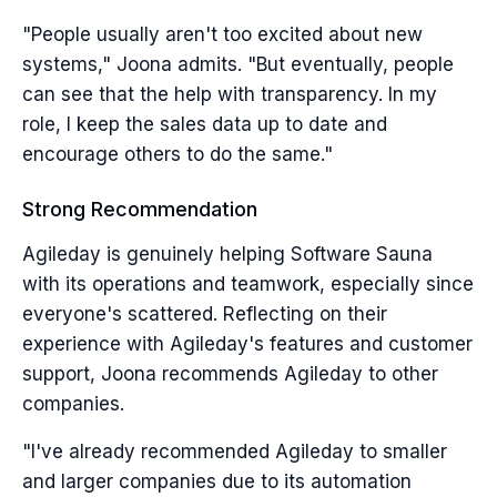
"People usually aren't too excited about new
systems," Joona admits. "But eventually, people
can see that the help with transparency. In my
role, I keep the sales data up to date and
encourage others to do the same."
Strong Recommendation
Agileday is genuinely helping Software Sauna
with its operations and teamwork, especially since
everyone's scattered. Reflecting on their
experience with Agileday's features and customer
support, Joona recommends Agileday to other
companies.
"I've already recommended Agileday to smaller
and larger companies due to its automation