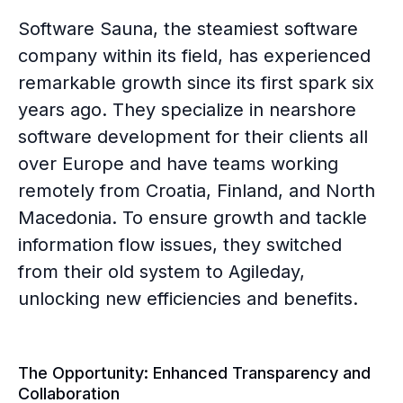
Software Sauna, the steamiest software
company within its field, has experienced
remarkable growth since its first spark six
years ago. They specialize in nearshore
software development for their clients all
over Europe and have teams working
remotely from Croatia, Finland, and North
Macedonia. To ensure growth and tackle
information flow issues, they switched
from their old system to Agileday,
unlocking new efficiencies and benefits.
The Opportunity: Enhanced Transparency and
Collaboration