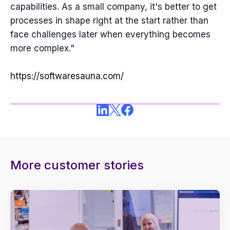
capabilities. As a small company, it's better to get
processes in shape right at the start rather than
face challenges later when everything becomes
more complex."
https://softwaresauna.com/
More customer stories