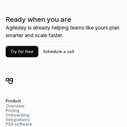
Ready when you are
Agileday is already helping teams like yours plan
smarter and scale faster.
Try for free
Schedule a call
Product
Overview
Pricing
Onboarding
Integrations
PSA software