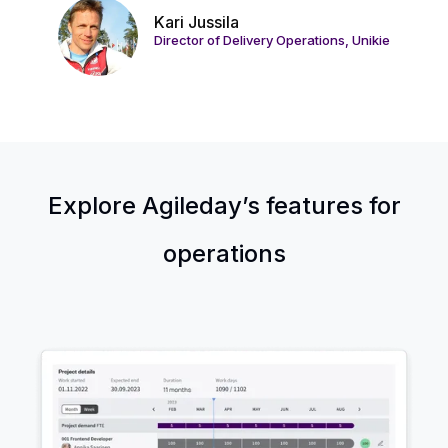
Kari Jussila
Director of Delivery Operations, Unikie
Explore Agileday’s features for
operations