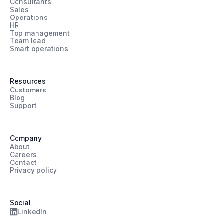
Consultants
Sales
Operations
HR
Top management
Team lead
Smart operations
Resources
Customers
Blog
Support
Company
About
Careers
Contact
Privacy policy
Social
LinkedIn