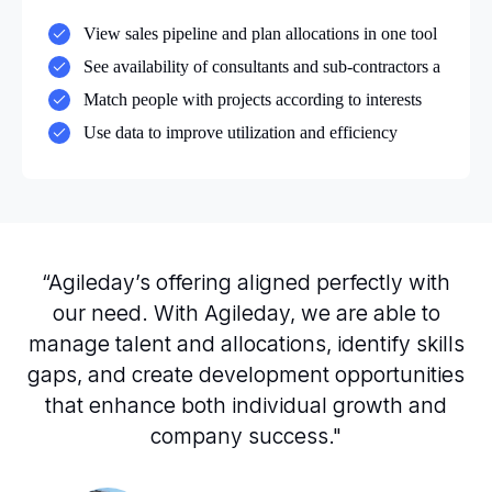
View sales pipeline and plan allocations in one tool
See availability of consultants and sub-contractors a
Match people with projects according to interests
Use data to improve utilization and efficiency
“Agileday’s offering aligned perfectly with
our need. With Agileday, we are able to
manage talent and allocations, identify skills
gaps, and create development opportunities
that enhance both individual growth and
company success."