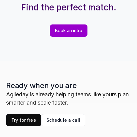
Find the perfect match.
Book an intro
Ready when you are
Agileday is already helping teams like yours plan
smarter and scale faster.
Try for free
Schedule a call