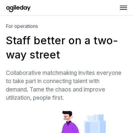
For operations
Staff better on a two-
way street
Collaborative matchmaking invites everyone
to take part in connecting talent with
demand. Tame the chaos and improve
utilization, people first.