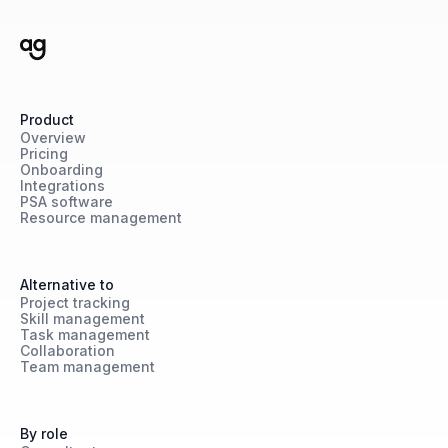
Product
Overview
Pricing
Onboarding
Integrations
PSA software
Resource management
Alternative to
Project tracking
Skill management
Task management
Collaboration
Team management
By role