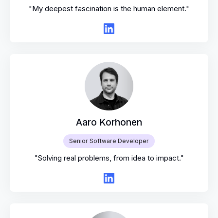
"My deepest fascination is the human element."
Aaro Korhonen
Senior Software Developer
"Solving real problems, from idea to impact."