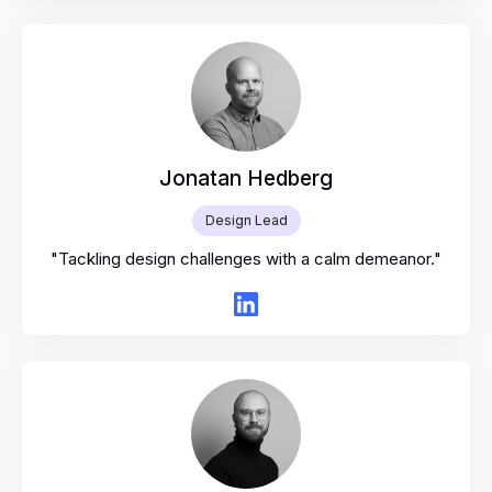
Jonatan Hedberg
Design Lead
"Tackling design challenges with a calm demeanor."