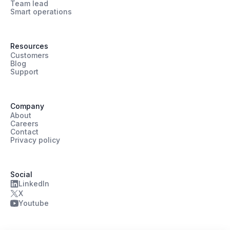
Team lead
Smart operations
Resources
Customers
Blog
Support
Company
About
Careers
Contact
Privacy policy
Social
LinkedIn
X
Youtube