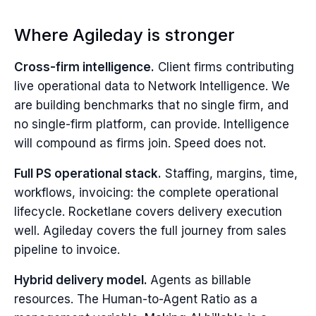
Where Agileday is stronger
Cross-firm intelligence.
Client firms contributing
live operational data to Network Intelligence. We
are building benchmarks that no single firm, and
no single-firm platform, can provide. Intelligence
will compound as firms join. Speed does not.
Full PS operational stack.
Staffing, margins, time,
workflows, invoicing: the complete operational
lifecycle. Rocketlane covers delivery execution
well. Agileday covers the full journey from sales
pipeline to invoice.
Hybrid delivery model.
Agents as billable
resources. The Human-to-Agent Ratio as a