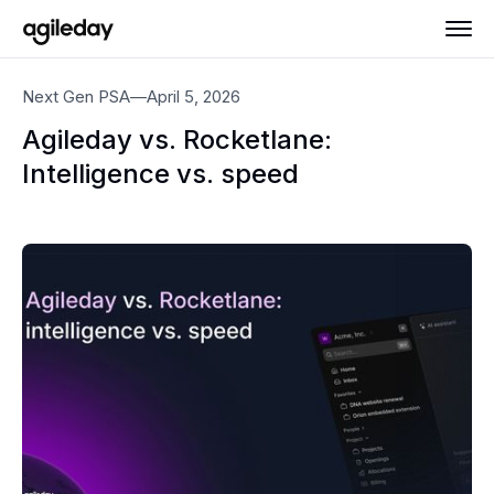
Next Gen PSA
—
April 5, 2026
Agileday vs. Rocketlane:
Intelligence vs. speed