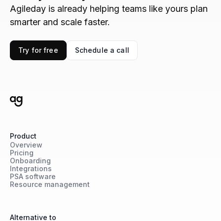
Agileday is already helping teams like yours plan
smarter and scale faster.
Try for free
Schedule a call
Product
Overview
Pricing
Onboarding
Integrations
PSA software
Resource management
Alternative to