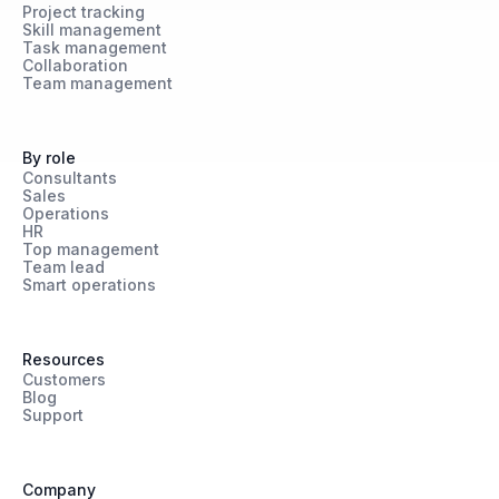
Project tracking
Skill management
Task management
Collaboration
Team management
By role
Consultants
Sales
Operations
HR
Top management
Team lead
Smart operations
Resources
Customers
Blog
Support
Company