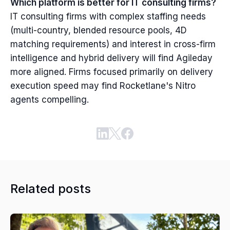
Which platform is better for IT consulting firms?
IT consulting firms with complex staffing needs
(multi-country, blended resource pools, 4D
matching requirements) and interest in cross-firm
intelligence and hybrid delivery will find Agileday
more aligned. Firms focused primarily on delivery
execution speed may find Rocketlane's Nitro
agents compelling.
Related posts