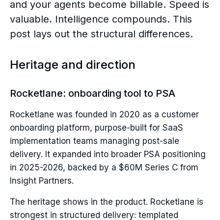
and your agents become billable. Speed is
valuable. Intelligence compounds. This
post lays out the structural differences.
Heritage and direction
Rocketlane: onboarding tool to PSA
Rocketlane was founded in 2020 as a customer
onboarding platform, purpose-built for SaaS
implementation teams managing post-sale
delivery. It expanded into broader PSA positioning
in 2025-2026, backed by a $60M Series C from
Insight Partners.
The heritage shows in the product. Rocketlane is
strongest in structured delivery: templated