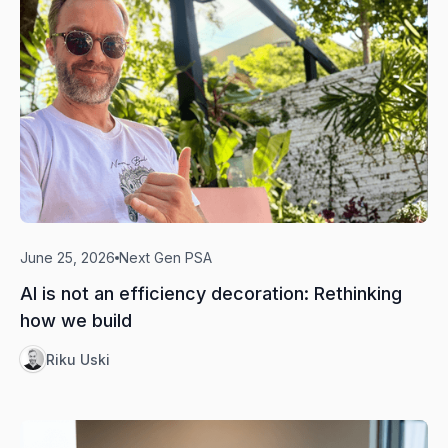
June 25, 2026
Next Gen PSA
AI is not an efficiency decoration: Rethinking
how we build
Riku Uski