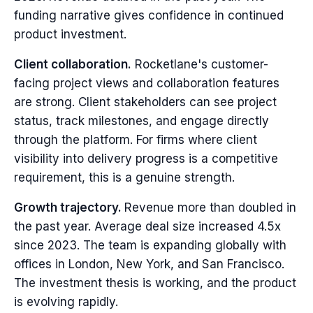
funding narrative gives confidence in continued
product investment.
Client collaboration.
Rocketlane's customer-
facing project views and collaboration features
are strong. Client stakeholders can see project
status, track milestones, and engage directly
through the platform. For firms where client
visibility into delivery progress is a competitive
requirement, this is a genuine strength.
Growth trajectory.
Revenue more than doubled in
the past year. Average deal size increased 4.5x
since 2023. The team is expanding globally with
offices in London, New York, and San Francisco.
The investment thesis is working, and the product
is evolving rapidly.