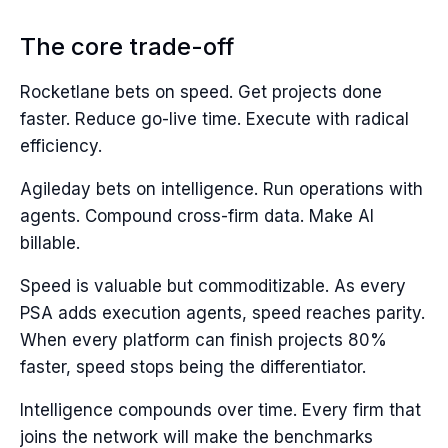
The core trade-off
Rocketlane bets on speed. Get projects done
faster. Reduce go-live time. Execute with radical
efficiency.
Agileday bets on intelligence. Run operations with
agents. Compound cross-firm data. Make AI
billable.
Speed is valuable but commoditizable. As every
PSA adds execution agents, speed reaches parity.
When every platform can finish projects 80%
faster, speed stops being the differentiator.
Intelligence compounds over time. Every firm that
joins the network will make the benchmarks