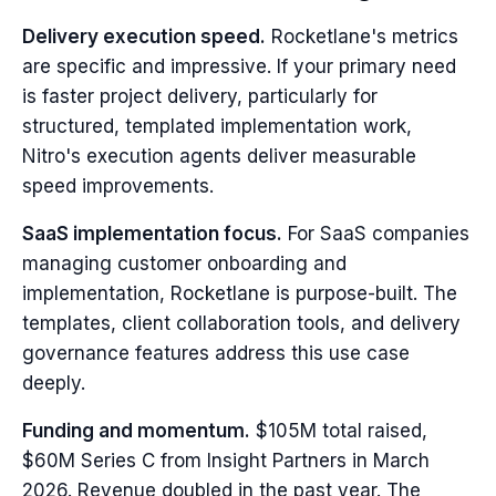
Delivery execution speed.
Rocketlane's metrics
are specific and impressive. If your primary need
is faster project delivery, particularly for
structured, templated implementation work,
Nitro's execution agents deliver measurable
speed improvements.
SaaS implementation focus.
For SaaS companies
managing customer onboarding and
implementation, Rocketlane is purpose-built. The
templates, client collaboration tools, and delivery
governance features address this use case
deeply.
Funding and momentum.
$105M total raised,
$60M Series C from Insight Partners in March
2026. Revenue doubled in the past year. The