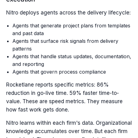
Nitro deploys agents across the delivery lifecycle:
Agents that generate project plans from templates
and past data
Agents that surface risk signals from delivery
patterns
Agents that handle status updates, documentation,
and reporting
Agents that govern process compliance
Rocketlane reports specific metrics: 86%
reduction in go-live time. 59% faster time-to-
value. These are speed metrics. They measure
how fast work gets done.
Nitro learns within each firm's data. Organizational
knowledge accumulates over time. But each firm