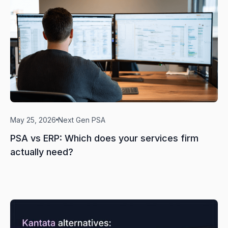
May 25, 2026
Next Gen PSA
PSA vs ERP: Which does your services firm
actually need?