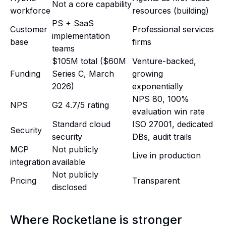
Not a core capability
workforce
resources (building)
PS + SaaS
Customer
Professional services
implementation
base
firms
teams
$105M total ($60M
Venture-backed,
Funding
Series C, March
growing
2026)
exponentially
NPS 80, 100%
NPS
G2 4.7/5 rating
evaluation win rate
Standard cloud
ISO 27001, dedicated
Security
security
DBs, audit trails
MCP
Not publicly
Live in production
integration
available
Not publicly
Pricing
Transparent
disclosed
Where Rocketlane is stronger