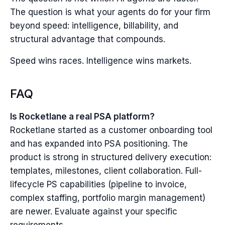
The question is what your agents do for your firm
beyond speed: intelligence, billability, and
structural advantage that compounds.
Speed wins races. Intelligence wins markets.
FAQ
Is Rocketlane a real PSA platform?
Rocketlane started as a customer onboarding tool
and has expanded into PSA positioning. The
product is strong in structured delivery execution:
templates, milestones, client collaboration. Full-
lifecycle PS capabilities (pipeline to invoice,
complex staffing, portfolio margin management)
are newer. Evaluate against your specific