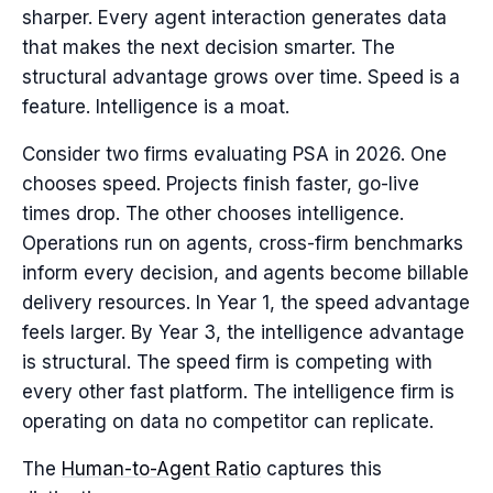
sharper. Every agent interaction generates data
that makes the next decision smarter. The
structural advantage grows over time. Speed is a
feature. Intelligence is a moat.
Consider two firms evaluating PSA in 2026. One
chooses speed. Projects finish faster, go-live
times drop. The other chooses intelligence.
Operations run on agents, cross-firm benchmarks
inform every decision, and agents become billable
delivery resources. In Year 1, the speed advantage
feels larger. By Year 3, the intelligence advantage
is structural. The speed firm is competing with
every other fast platform. The intelligence firm is
operating on data no competitor can replicate.
The
Human-to-Agent Ratio
captures this