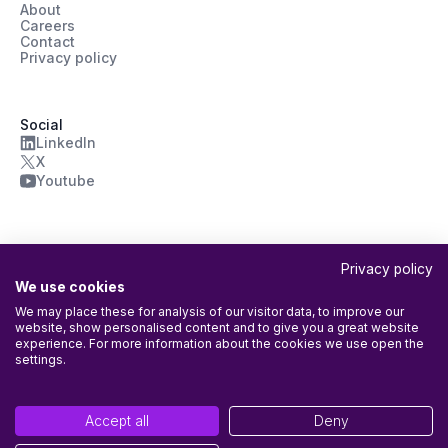
About
Careers
Contact
Privacy policy
Social
LinkedIn
X
Youtube
Privacy policy
We use cookies
We may place these for analysis of our visitor data, to improve our
website, show personalised content and to give you a great website
ISO/IEC 27001:2022 Certified
experience. For more information about the cookies we use open the
Agileday Oy’s Information Security Management System (ISMS) is
settings.
certified according to ISO/IEC 27001:2022. Certificate has been
issued by
Into Certification Oy
with the following scope: The entire
company and all its activities, including the provision of the Agileday
Accept all
Deny
platform.