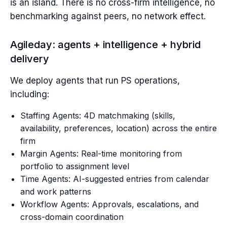
is an island. There is no cross-firm intelligence, no
benchmarking against peers, no network effect.
Agileday: agents + intelligence + hybrid
delivery
We deploy agents that run PS operations,
including:
Staffing Agents: 4D matchmaking (skills,
availability, preferences, location) across the entire
firm
Margin Agents: Real-time monitoring from
portfolio to assignment level
Time Agents: AI-suggested entries from calendar
and work patterns
Workflow Agents: Approvals, escalations, and
cross-domain coordination