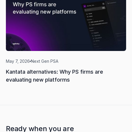
May 7, 2026
Next Gen PSA
Kantata alternatives: Why PS firms are
evaluating new platforms
Ready when you are