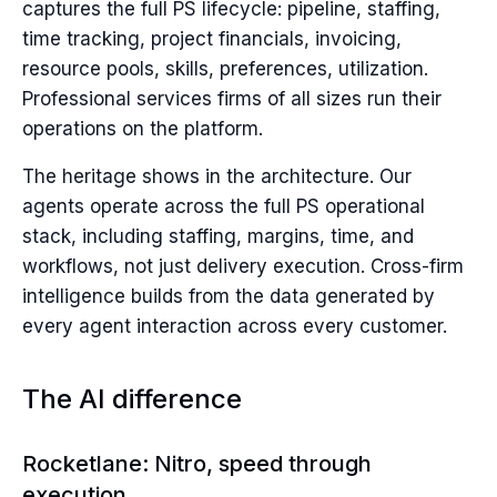
captures the full PS lifecycle: pipeline, staffing,
time tracking, project financials, invoicing,
resource pools, skills, preferences, utilization.
Professional services firms of all sizes run their
operations on the platform.
The heritage shows in the architecture. Our
agents operate across the full PS operational
stack, including staffing, margins, time, and
workflows, not just delivery execution. Cross-firm
intelligence builds from the data generated by
every agent interaction across every customer.
The AI difference
Rocketlane: Nitro, speed through
execution