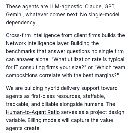
These agents are LLM-agnostic: Claude, GPT,
Gemini, whatever comes next. No single-model
dependency.
Cross-firm intelligence from client firms builds the
Network Intelligence layer. Building the
benchmarks that answer questions no single firm
can answer alone: "What utilization rate is typical
for IT consulting firms your size?" or "Which team
compositions correlate with the best margins?"
We are building hybrid delivery support toward
agents as first-class resources, staffable,
trackable, and billable alongside humans. The
Human-to-Agent Ratio
serves as a project design
variable. Billing models will capture the value
agents create.