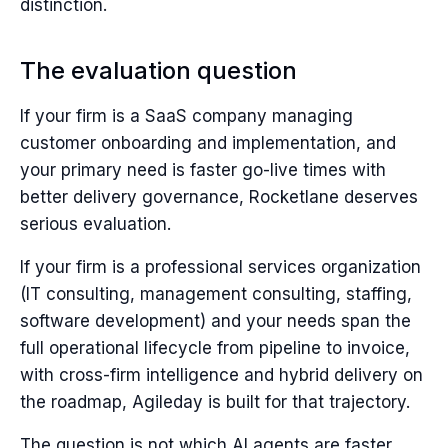
distinction.
The evaluation question
If your firm is a SaaS company managing
customer onboarding and implementation, and
your primary need is faster go-live times with
better delivery governance, Rocketlane deserves
serious evaluation.
If your firm is a professional services organization
(IT consulting, management consulting, staffing,
software development) and your needs span the
full operational lifecycle from pipeline to invoice,
with cross-firm intelligence and hybrid delivery on
the roadmap, Agileday is built for that trajectory.
The question is not which AI agents are faster.