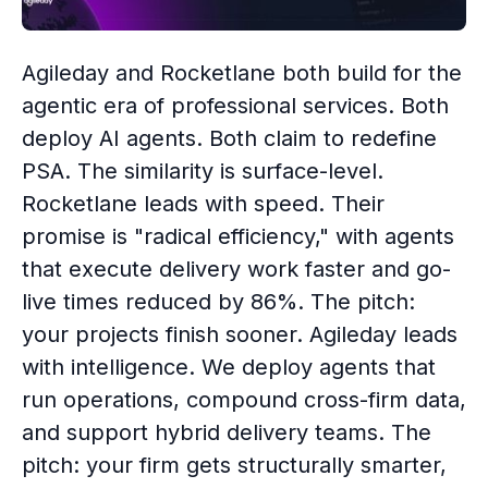
Agileday and Rocketlane both build for the
agentic era of professional services. Both
deploy AI agents. Both claim to redefine
PSA. The similarity is surface-level.
Rocketlane leads with speed. Their
promise is "radical efficiency," with agents
that execute delivery work faster and go-
live times reduced by 86%. The pitch:
your projects finish sooner. Agileday leads
with intelligence. We deploy agents that
run operations, compound cross-firm data,
and support hybrid delivery teams. The
pitch: your firm gets structurally smarter,