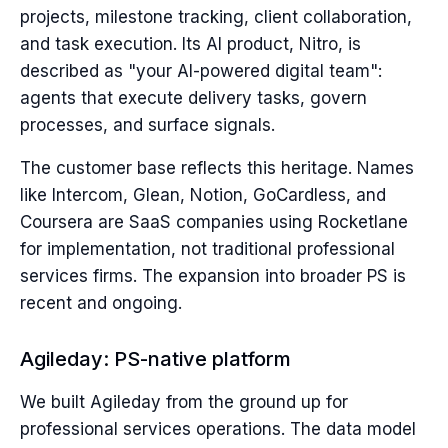
projects, milestone tracking, client collaboration,
and task execution. Its AI product, Nitro, is
described as "your AI-powered digital team":
agents that execute delivery tasks, govern
processes, and surface signals.
The customer base reflects this heritage. Names
like Intercom, Glean, Notion, GoCardless, and
Coursera are SaaS companies using Rocketlane
for implementation, not traditional professional
services firms. The expansion into broader PS is
recent and ongoing.
Agileday: PS-native platform
We built Agileday from the ground up for
professional services operations. The data model