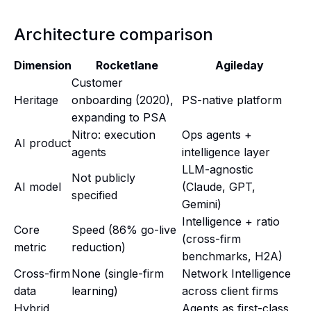
Architecture comparison
Dimension
Rocketlane
Agileday
Customer
Heritage
onboarding (2020),
PS-native platform
expanding to PSA
Nitro: execution
Ops agents +
AI product
agents
intelligence layer
LLM-agnostic
Not publicly
AI model
(Claude, GPT,
specified
Gemini)
Intelligence + ratio
Core
Speed (86% go-live
(cross-firm
metric
reduction)
benchmarks, H2A)
Cross-firm
None (single-firm
Network Intelligence
data
learning)
across client firms
Hybrid
Agents as first-class