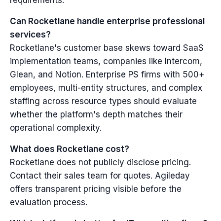
requirements.
Can Rocketlane handle enterprise professional
services?
Rocketlane's customer base skews toward SaaS
implementation teams, companies like Intercom,
Glean, and Notion. Enterprise PS firms with 500+
employees, multi-entity structures, and complex
staffing across resource types should evaluate
whether the platform's depth matches their
operational complexity.
What does Rocketlane cost?
Rocketlane does not publicly disclose pricing.
Contact their sales team for quotes. Agileday
offers transparent pricing visible before the
evaluation process.