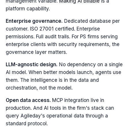
management variable.
Making AI billable
is a
platform capability.
Enterprise governance.
Dedicated database per
customer. ISO 27001 certified. Enterprise
permissions. Full audit trails. For PS firms serving
enterprise clients with security requirements, the
governance layer matters.
LLM-agnostic design.
No dependency on a single
AI model. When better models launch, agents use
them. The intelligence is in the data and
orchestration, not the model.
Open data access.
MCP integration live in
production. And AI tools in the firm's stack can
query Agileday's operational data through a
standard protocol.