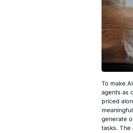
To make AI 
agents as 
priced alo
meaningful 
generate o
tasks. The c