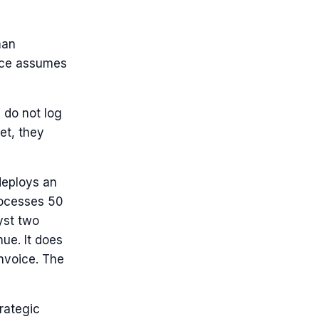
man
voice assumes
 do not log
et, they
deploys an
rocesses 50
yst two
nue. It does
invoice. The
rategic