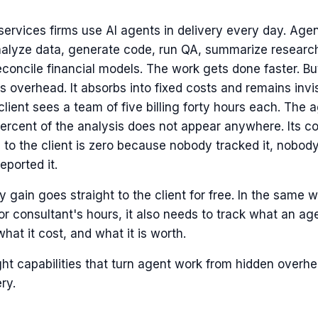
services firms use AI agents in delivery every day. Agen
nalyze data, generate code, run QA, summarize research,
econcile financial models. The work gets done faster. But
 overhead. It absorbs into fixed costs and remains invis
client sees a team of five billing forty hours each. The 
rcent of the analysis does not appear anywhere. Its con
ue to the client is zero because nobody tracked it, nobody
ported it.
y gain goes straight to the client for free. In the same
or consultant's hours, it also needs to track what an ag
what it cost, and what it is worth.
ht capabilities that turn agent work from hidden overhe
ery.