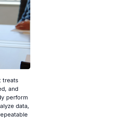
 treats
ed, and
dy perform
alyze data,
repeatable