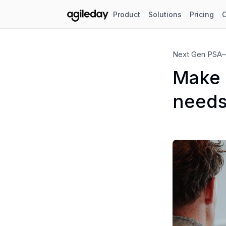
Product
Solutions
Pricing
Next Gen PSA
Make A
needs