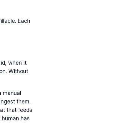
llable. Each
id, when it
ion. Without
gh manual
 ingest them,
at that feeds
f a human has