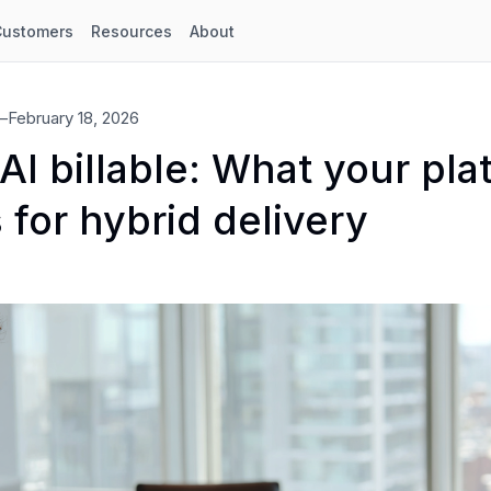
Customers
Resources
About
—
February 18, 2026
I billable: What your pla
 for hybrid delivery