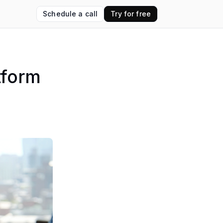
Schedule a call
Try for free
tform