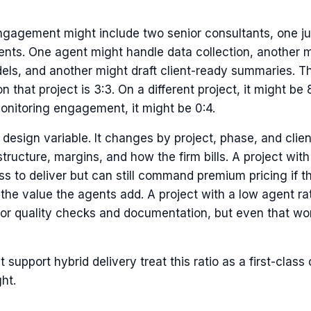
ngagement might include two senior consultants, one jun
ents. One agent might handle data collection, another m
els, and another might draft client-ready summaries. 
 that project is 3:3. On a different project, it might be 8
nitoring engagement, it might be 0:4.
a design variable. It changes by project, phase, and client.
structure, margins, and how the firm bills. A project wit
ess to deliver but can still command premium pricing if t
the value the agents add. A project with a low agent ra
for quality checks and documentation, but even that wor
t support hybrid delivery treat this ratio as a first-class
ht.