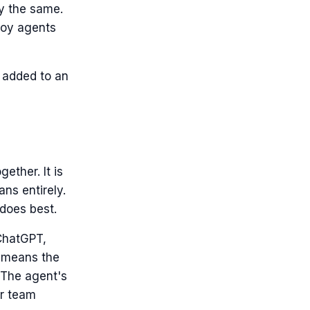
ay the same.
ploy agents
m added to an
ether. It is
ans entirely.
does best.
 ChatGPT,
ry means the
 The agent's
er team