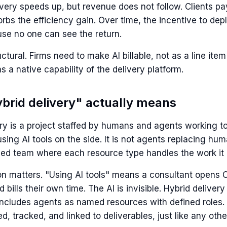
ivery speeds up, but revenue does not follow. Clients p
rbs the efficiency gain. Over time, the incentive to de
se no one can see the return.
ructural. Firms need to make AI billable, not as a line ite
as a native capability of the delivery platform.
brid delivery" actually means
ry is a project staffed by humans and agents working tog
ing AI tools on the side. It is not agents replacing hum
ined team where each resource type handles the work it 
ion matters. "Using AI tools" means a consultant opens
d bills their own time. The AI is invisible. Hybrid delive
 includes agents as named resources with defined roles.
d, tracked, and linked to deliverables, just like any oth