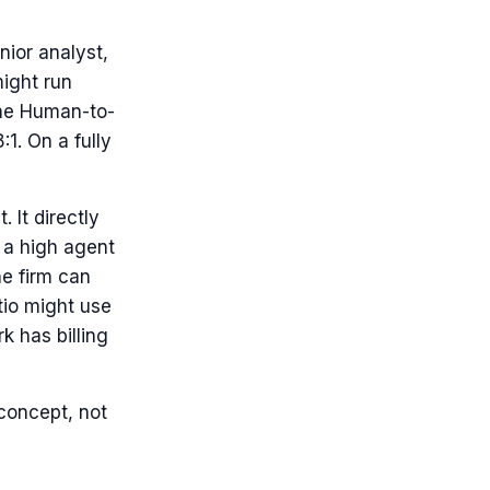
ior analyst,
ight run
The Human-to-
:1. On a fully
 It directly
h a high agent
he firm can
tio might use
k has billing
 concept, not