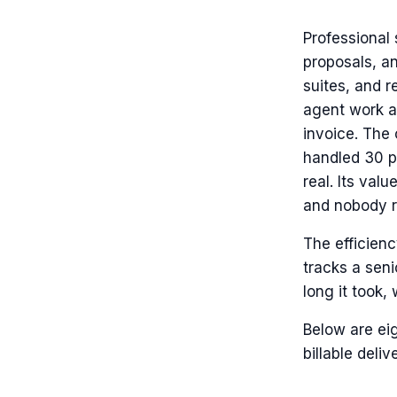
Professional 
proposals, a
suites, and r
agent work as
invoice. The 
handled 30 pe
real. Its val
and nobody re
The efficienc
tracks a seni
long it took, 
Below are eig
billable deliv