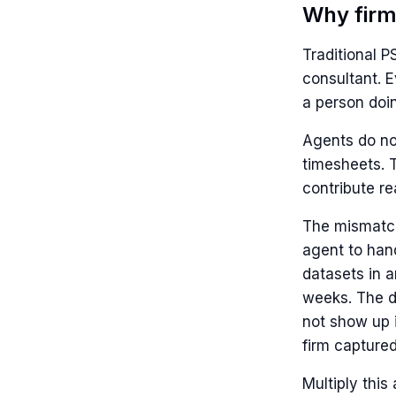
Why firm
Traditional 
consultant. E
a person doi
Agents do not
timesheets. 
contribute rea
The mismatch 
agent to han
datasets in a
weeks. The di
not show up i
firm captured
Multiply this