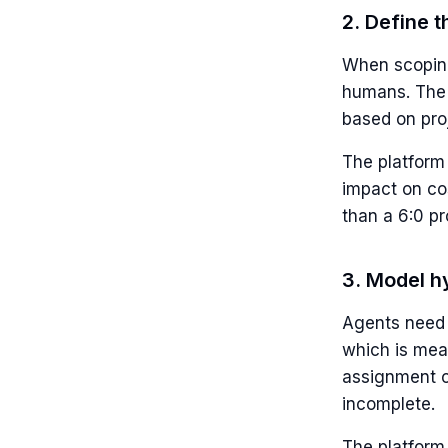
2. Define 
When scoping
humans. The 
based on proj
The platform 
impact on cos
than a 6:0 pr
3. Model hy
Agents need p
which is meas
assignment c
incomplete.
The platform 