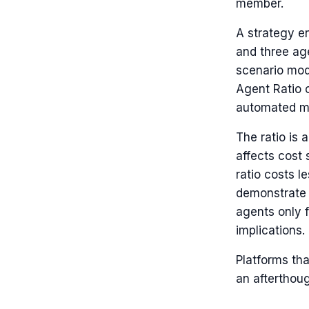
member.
A strategy e
and three ag
scenario mod
Agent Ratio on
automated mo
The ratio is 
affects cost 
ratio costs l
demonstrate 
agents only 
implications.
Platforms tha
an afterthoug