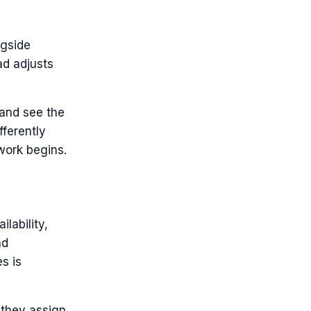
ngside
ad adjusts
 and see the
fferently
work begins.
lability,
nd
s is
s they assign