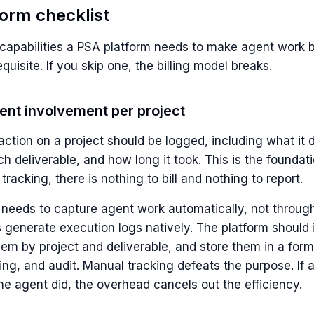
form checklist
capabilities a PSA platform needs to make agent work bi
equisite. If you skip one, the billing model breaks.
gent involvement per project
ction on a project should be logged, including what it d
ich deliverable, and how long it took. This is the foundat
 tracking, there is nothing to bill and nothing to report.
 needs to capture agent work automatically, not throu
s generate execution logs natively. The platform should
em by project and deliverable, and store them in a form
rting, and audit. Manual tracking defeats the purpose. I
he agent did, the overhead cancels out the efficiency.