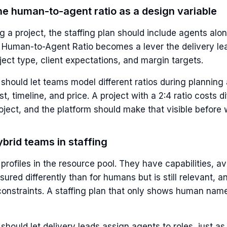
the human-to-agent ratio as a design variable
 a project, the staffing plan should include agents alo
Human-to-Agent Ratio becomes a lever the delivery le
ect type, client expectations, and margin targets.
should let teams model different ratios during planning
t, timeline, and price. A project with a 2:4 ratio costs di
oject, and the platform should make that visible before 
brid teams in staffing
rofiles in the resource pool. They have capabilities, avai
ured differently than for humans but is still relevant, a
onstraints. A staffing plan that only shows human name
should let delivery leads assign agents to roles, just a