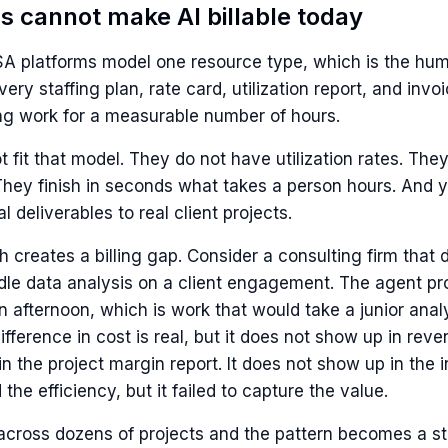
s cannot make AI billable today
PSA platforms model one resource type, which is the hu
very staffing plan, rate card, utilization report, and in
ng work for a measurable number of hours.
 fit that model. They do not have utilization rates. They
They finish in seconds what takes a person hours. And y
l deliverables to real client projects.
creates a billing gap. Consider a consulting firm that 
dle data analysis on a client engagement. The agent p
n afternoon, which is work that would take a junior anal
fference in cost is real, but it does not show up in reve
n the project margin report. It does not show up in the 
 the efficiency, but it failed to capture the value.
 across dozens of projects and the pattern becomes a st