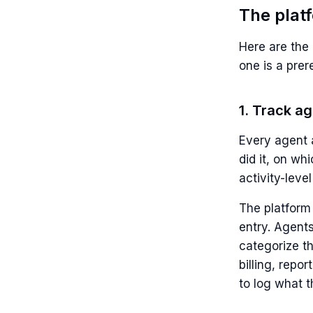
The plat
Here are the 
one is a prer
1. Track a
Every agent a
did it, on wh
activity-level
The platform
entry. Agent
categorize th
billing, repo
to log what t