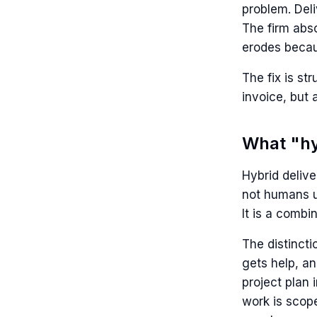
problem. Del
The firm abso
erodes becau
The fix is st
invoice, but 
What "hy
Hybrid delive
not humans us
It is a comb
The distinct
gets help, an
project plan
work is scope