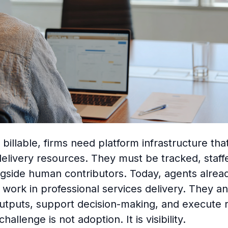
billable, firms need platform infrastructure that
delivery resources. They must be tracked, staff
ngside human contributors. Today, agents alrea
work in professional services delivery. They an
utputs, support decision-making, and execute 
hallenge is not adoption. It is visibility.