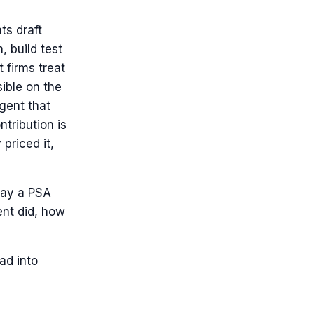
ts draft
 build test
 firms treat
ible on the
agent that
tribution is
 priced it,
 way a PSA
ent did, how
ad into