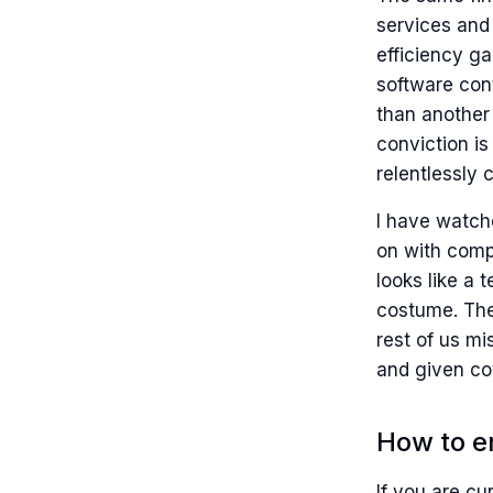
services and
efficiency g
software con
than another 
conviction is
relentlessly 
I have watch
on with comp
looks like a 
costume. The 
rest of us m
and given co
How to e
If you are cu