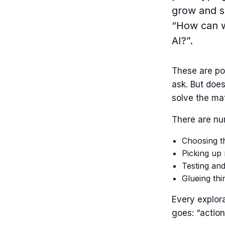
grow and s
“How can w
AI?”.
These are po
ask. But does
solve the ma
There are nu
Choosing th
Picking up
Testing and
Glueing thi
Every explor
goes: “action