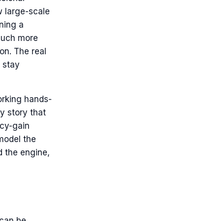
w large-scale
ning a
 much more
on. The real
o stay
orking hands-
y story that
ncy-gain
 model the
d the engine,
 can be