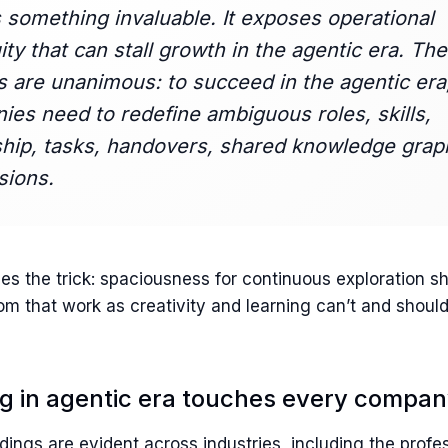
 something invaluable. It exposes operational
ty that can stall growth in the agentic era. The
s are unanimous: to succeed in the agentic era
es need to redefine ambiguous roles, skills,
hip, tasks, handovers, shared knowledge grap
sions.
es the trick: spaciousness for continuous exploration s
m that work as creativity and learning can’t and should
ng in agentic era touches every compa
ings are evident across industries, including the profe