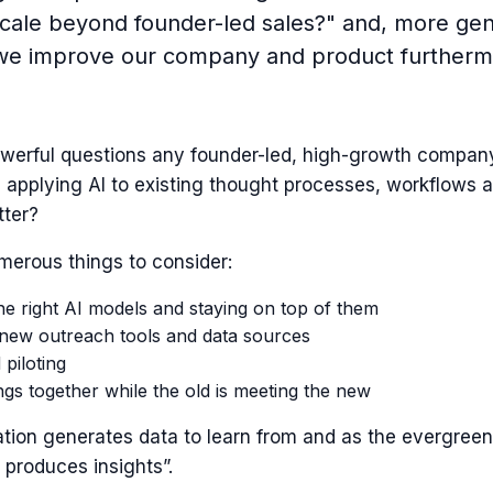
cale beyond founder-led sales?" and, more gene
e improve our company and product furtherm
werful questions any founder-led, high-growth compan
 applying AI to existing thought processes, workflows a
tter?
merous things to consider:
e right AI models and staying on top of them
 new outreach tools and data sources
 piloting
ngs together while the old is meeting the new
ation generates data to learn from and as the evergree
 produces insights”.