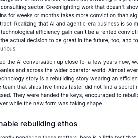
 consulting sector. Greenlighting work that doesn't sho
ains for weeks or months takes more conviction than sig
tract. Realizing that AI and agentic-era business is so
technological efficiency gain can't be a rented convicti
 the actual decision to be great in the future, too, and t
curious.
ed the AI conversation up close for a few years now, w
anies and across the wider operator world. Almost ever
technology story is a rebuilding story wearing an efficie
team that ships five times faster did not find a secret
issed. They were handed the keys, encouraged to rebuil
ver while the new form was taking shape.
nable rebuilding ethos
rrently pondering these matters, here is a little test that