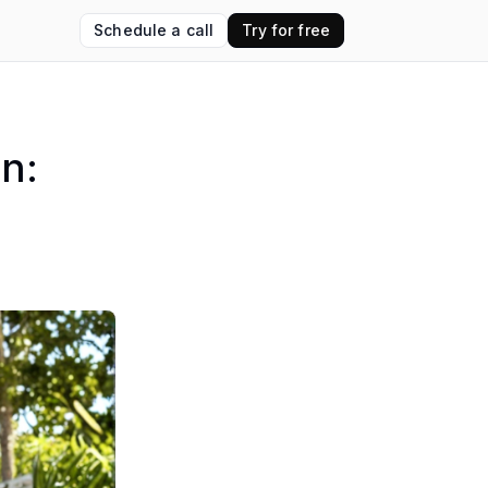
Schedule a call
Try for free
on: