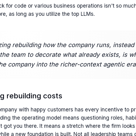
ck for code or various business operations isn't so muc
e, as long as you utilize the top LLMs.
izing rebuilding how the company runs, instead 
the team to decorate what already exists, is w
the company into the richer-context agentic era
ing rebuilding costs
mpany with happy customers has every incentive to pr
lding the operating model means questioning roles, habi
t got you there. It means a stretch where the firm look
hile a new foundation is built. Not all leadership team