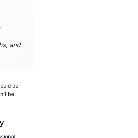
,
hs, and
hould be
n’t be
ny
ssional