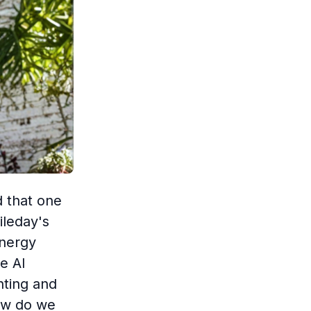
d that one
ileday's
energy
e AI
nting and
How do we