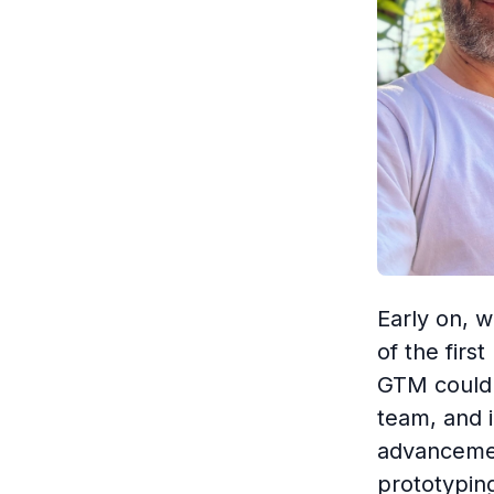
Early on, w
of the firs
GTM could 
team, and 
advancemen
prototypin