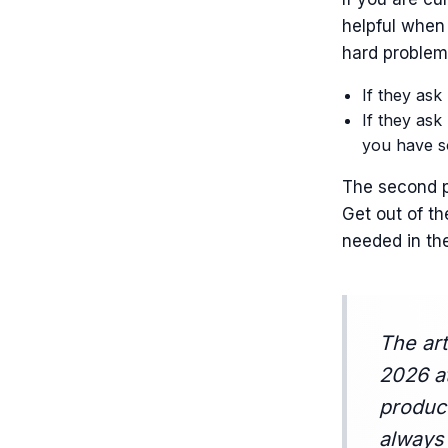
helpful when
hard problem 
If they ask
If they ask
you have s
The second p
Get out of th
needed in th
The art
2026 a
product
always 