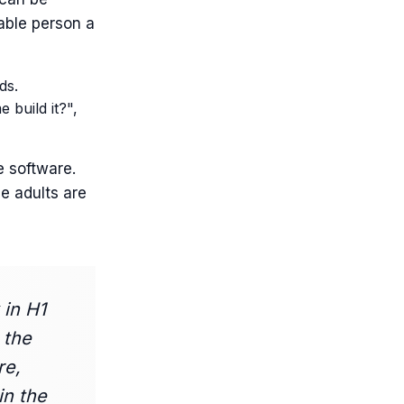
able person a
ds.
 build it?",
e software.
me adults are
 in H1
 the
re,
in the