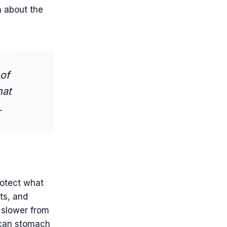
h about the
of
hat
.
otect what
ts, and
s slower from
s can stomach