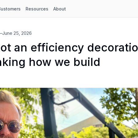
Customers
Resources
About
—
June 25, 2026
not an efficiency decorati
nking how we build