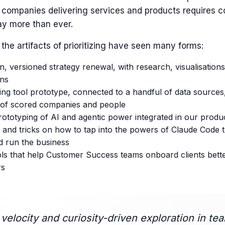
g companies delivering services and products requires c
ay more than ever.
 the artifacts of prioritizing have seen many forms:
n, versioned strategy renewal, with research, visualisation
ons
ng tool prototype, connected to a handful of data sources,
of scored companies and people
ototyping of AI and agentic power integrated in our produ
 and tricks on how to tap into the powers of Claude Code 
d run the business
ools that help Customer Success teams onboard clients bet
rs
s velocity and curiosity-driven exploration in te