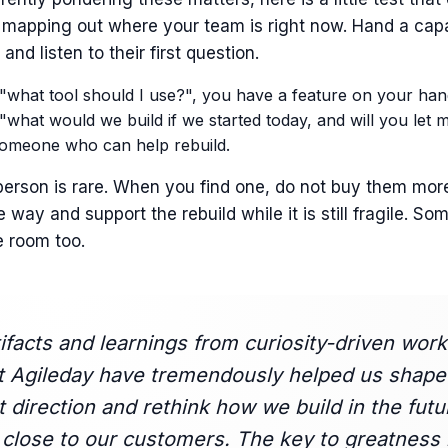
 mapping out where your team is right now. Hand a cap
and listen to their first question.
 "what tool should I use?", you have a feature on your han
 "what would we build if we started today, and will you let me
omeone who can help rebuild.
erson is rare. When you find one, do not buy them mor
e way and support the rebuild while it is still fragile. So
e room too.
ifacts and learnings from curiosity-driven work
t Agileday have tremendously helped us shape
 direction and rethink how we build in the futu
close to our customers. The key to greatness 