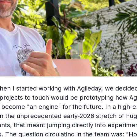
hen I started working with Agileday, we decide
t projects to touch would be prototyping how Ag
become "an engine" for the future. In a high-
in the unprecedented early-2026 stretch of hug
ts, that meant jumping directly into experime
g. The question circulating in the team was: "