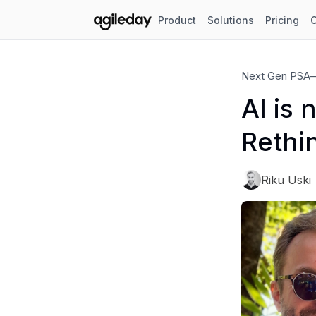
Product
Solutions
Pricing
Next Gen PSA
AI is 
Rethi
Riku Uski