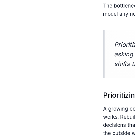
The bottlene
model anymor
Priorit
asking 
shifts 
Prioritiz
A growing co
works. Rebui
decisions tha
the outside w