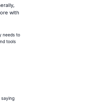
rally,
ore with
y needs to
nd tools
n saying