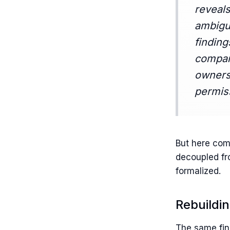
reveals
ambigui
finding
compani
owners
permis
But here com
decoupled fro
formalized.
Rebuildi
The same find