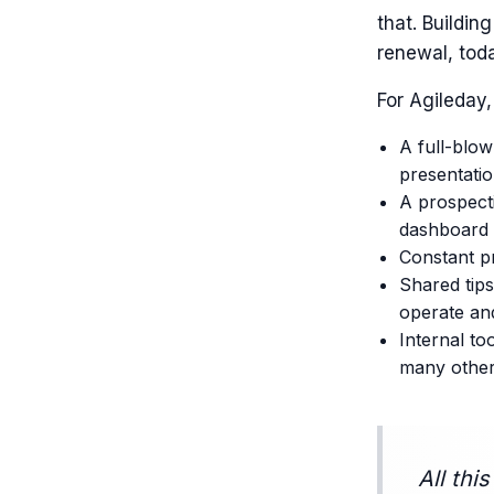
that. Buildin
renewal, tod
For Agileday,
A full-blow
presentati
A prospecti
dashboard 
Constant pr
Shared tips
operate an
Internal t
many othe
All thi