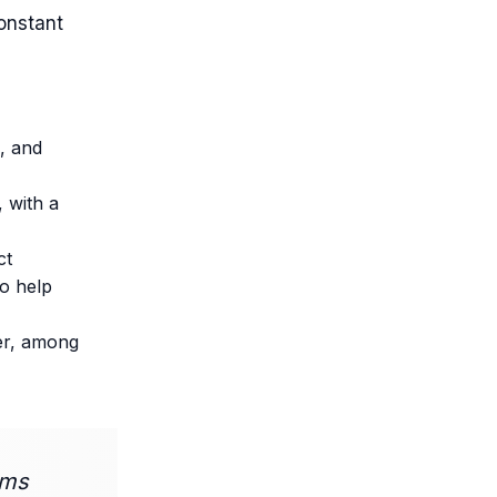
onstant
s, and
 with a
ct
to help
ter, among
ams