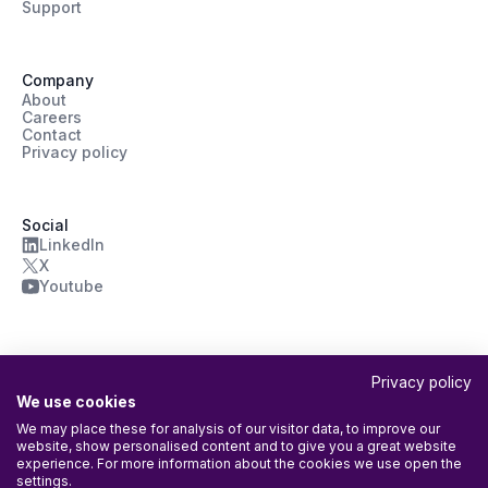
Support
Company
About
Careers
Contact
Privacy policy
Social
LinkedIn
X
Youtube
Privacy policy
We use cookies
We may place these for analysis of our visitor data, to improve our
website, show personalised content and to give you a great website
ISO/IEC 27001:2022 Certified
experience. For more information about the cookies we use open the
Agileday Oy’s Information Security Management System (ISMS) is
settings.