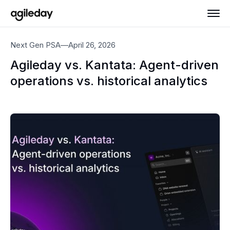
Next Gen PSA
—
April 26, 2026
Agileday vs. Kantata: Agent-driven
operations vs. historical analytics