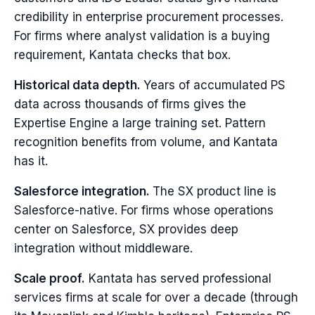
credibility in enterprise procurement processes.
For firms where analyst validation is a buying
requirement, Kantata checks that box.
Historical data depth.
Years of accumulated PS
data across thousands of firms gives the
Expertise Engine a large training set. Pattern
recognition benefits from volume, and Kantata
has it.
Salesforce integration.
The SX product line is
Salesforce-native. For firms whose operations
center on Salesforce, SX provides deep
integration without middleware.
Scale proof.
Kantata has served professional
services firms at scale for over a decade (through