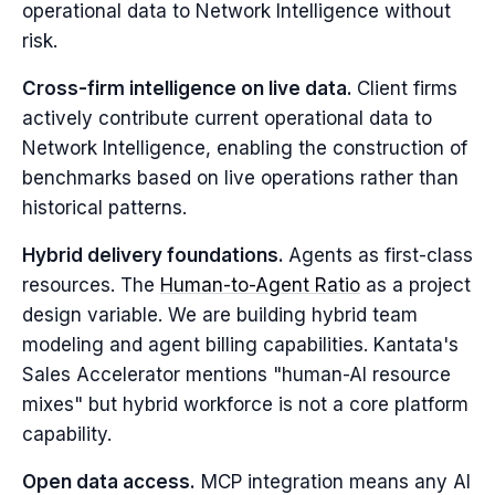
operational data to Network Intelligence without
risk.
Cross-firm intelligence on live data.
Client firms
actively contribute current operational data to
Network Intelligence, enabling the construction of
benchmarks based on live operations rather than
historical patterns.
Hybrid delivery foundations.
Agents as first-class
resources. The
Human-to-Agent Ratio
as a project
design variable. We are building hybrid team
modeling and agent billing capabilities. Kantata's
Sales Accelerator mentions "human-AI resource
mixes" but hybrid workforce is not a core platform
capability.
Open data access.
MCP integration means any AI