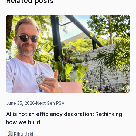
Related posts
June 25, 2026
Next Gen PSA
AI is not an efficiency decoration: Rethinking
how we build
Riku Uski