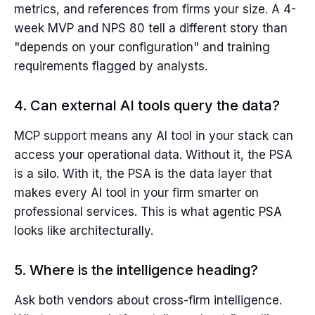
metrics, and references from firms your size. A 4-
week MVP and NPS 80 tell a different story than
"depends on your configuration" and training
requirements flagged by analysts.
4. Can external AI tools query the data?
MCP support means any AI tool in your stack can
access your operational data. Without it, the PSA
is a silo. With it, the PSA is the data layer that
makes every AI tool in your firm smarter on
professional services. This is what
agentic PSA
looks like architecturally.
5. Where is the intelligence heading?
Ask both vendors about cross-firm intelligence.