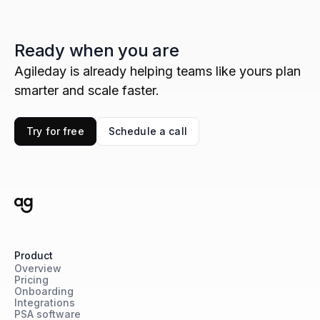
Ready when you are
Agileday is already helping teams like yours plan
smarter and scale faster.
Try for free
Schedule a call
Product
Overview
Pricing
Onboarding
Integrations
PSA software