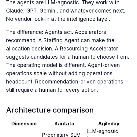
The agents are LLM-agnostic. They work with
Claude, GPT, Gemini, and whatever comes next.
No vendor lock-in at the intelligence layer.
The difference: Agents act. Accelerators
recommend. A Staffing Agent can make the
allocation decision. A Resourcing Accelerator
suggests candidates for a human to choose from.
The operating model is different. Agent-driven
operations scale without adding operations
headcount. Recommendation-driven operations
still require a human for every action.
Architecture comparison
Dimension
Kantata
Agileday
LLM-agnostic
Proprietary SLM