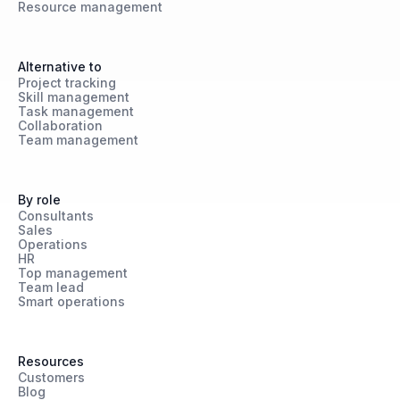
Resource management
Alternative to
Project tracking
Skill management
Task management
Collaboration
Team management
By role
Consultants
Sales
Operations
HR
Top management
Team lead
Smart operations
Resources
Customers
Blog