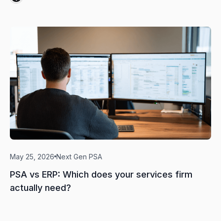
May 25, 2026
Next Gen PSA
PSA vs ERP: Which does your services firm
actually need?