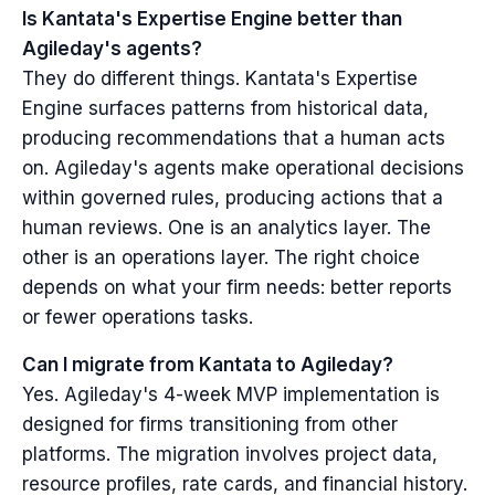
Is Kantata's Expertise Engine better than
Agileday's agents?
They do different things. Kantata's Expertise
Engine surfaces patterns from historical data,
producing recommendations that a human acts
on. Agileday's agents make operational decisions
within governed rules, producing actions that a
human reviews. One is an analytics layer. The
other is an operations layer. The right choice
depends on what your firm needs: better reports
or fewer operations tasks.
Can I migrate from Kantata to Agileday?
Yes. Agileday's 4-week MVP implementation is
designed for firms transitioning from other
platforms. The migration involves project data,
resource profiles, rate cards, and financial history.