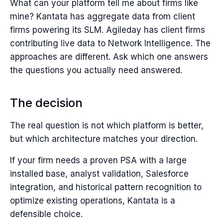
What can your platform tell me about firms like
mine? Kantata has aggregate data from client
firms powering its SLM. Agileday has client firms
contributing live data to Network Intelligence. The
approaches are different. Ask which one answers
the questions you actually need answered.
The decision
The real question is not which platform is better,
but which architecture matches your direction.
If your firm needs a proven PSA with a large
installed base, analyst validation, Salesforce
integration, and historical pattern recognition to
optimize existing operations, Kantata is a
defensible choice.