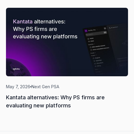
May 7, 2026
Next Gen PSA
Kantata alternatives: Why PS firms are
evaluating new platforms