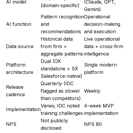
AI model
(Claude, GPT,
(domain-specific)
Gemini)
Pattern recognition
Operational
AI function
and
decision-making
recommendations
and execution
Historical data
Live operational
Data source
from firm +
data + cross-firm
aggregate patterns
intelligence
Dual (OX
Platform
Single modern
standalone + SX
architecture
platform
Salesforce-native)
Quarterly (IDC
Release
flagged as slower
Weekly
cadence
than competitors)
Varies; IDC noted
4-week MVP
Implementation
training challenges
implementation
Not publicly
NPS
NPS 80
disclosed