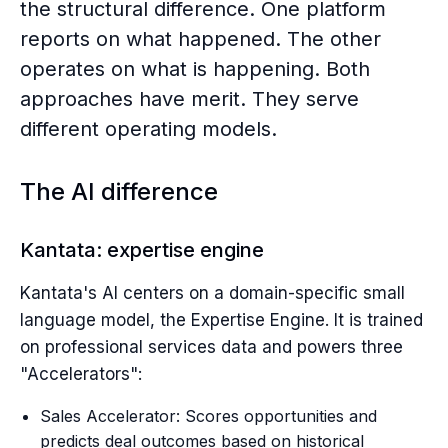
the structural difference. One platform
reports on what happened. The other
operates on what is happening. Both
approaches have merit. They serve
different operating models.
The AI difference
Kantata: expertise engine
Kantata's AI centers on a domain-specific small
language model, the Expertise Engine. It is trained
on professional services data and powers three
"Accelerators":
Sales Accelerator: Scores opportunities and
predicts deal outcomes based on historical