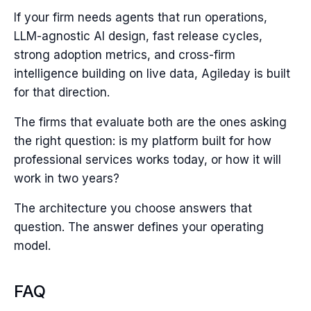
If your firm needs agents that run operations,
LLM-agnostic AI design, fast release cycles,
strong adoption metrics, and cross-firm
intelligence building on live data, Agileday is built
for that direction.
The firms that evaluate both are the ones asking
the right question: is my platform built for how
professional services works today, or how it will
work in two years?
The architecture you choose answers that
question. The answer defines your operating
model.
FAQ