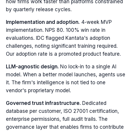
how firms work faster than platforms constrained
by quarterly release cycles.
Implementation and adoption.
4-week MVP
implementation. NPS 80. 100% win rate in
evaluations. IDC flagged Kantata's adoption
challenges, noting significant training required.
Our adoption rate is a promoted product feature.
LLM-agnostic design.
No lock-in to a single AI
model. When a better model launches, agents use
it. The firm's intelligence is not tied to one
vendor's proprietary model.
Governed trust infrastructure.
Dedicated
database per customer, ISO 27001 certification,
enterprise permissions, full audit trails. The
governance layer that enables firms to contribute