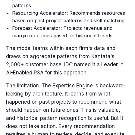
patterns.
Resourcing Accelerator: Recommends resources
based on past project patterns and skill matching.
Forecast Accelerator: Projects revenue and
margin outcomes based on historical trends.
The model learns within each firm's data and
draws on aggregate patterns from Kantata's
2,000+ customer base. IDC named it a Leader in
AI-Enabled PSA for this approach.
The limitation: The Expertise Engine is backward-
looking by architecture. It learns from what
happened on past projects to recommend what
should happen on future ones. This is valuable,
and historical pattern recognition is useful. But it
does not take action. Every recommendation
requires a human to review, decide, and execute.