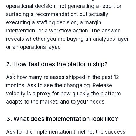
operational decision, not generating a report or
surfacing a recommendation, but actually
executing a staffing decision, a margin
intervention, or a workflow action. The answer
reveals whether you are buying an analytics layer
or an operations layer.
2. How fast does the platform ship?
Ask how many releases shipped in the past 12
months. Ask to see the changelog. Release
velocity is a proxy for how quickly the platform
adapts to the market, and to your needs.
3. What does implementation look like?
Ask for the implementation timeline, the success