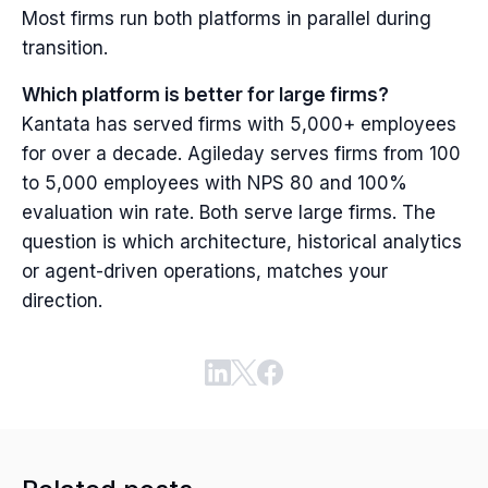
Most firms run both platforms in parallel during
transition.
Which platform is better for large firms?
Kantata has served firms with 5,000+ employees
for over a decade. Agileday serves firms from 100
to 5,000 employees with NPS 80 and 100%
evaluation win rate. Both serve large firms. The
question is which architecture, historical analytics
or agent-driven operations, matches your
direction.