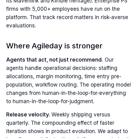
its Mavenlink and Kimble heritage). Enterprise PS
firms with 5,000+ employees have run on the
platform. That track record matters in risk-averse
evaluations.
Where Agileday is stronger
Agents that act, not just recommend.
Our
agents handle operational decisions: staffing
allocations, margin monitoring, time entry pre-
population, workflow routing. The operating model
changes from human-in-the-loop-for-everything
to human-in-the-loop-for-judgment.
Release velocity.
Weekly shipping versus
quarterly. The compounding effect of faster
iteration shows in product evolution. We adapt to