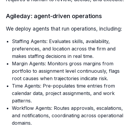
Agileday: agent-driven operations
We deploy agents that run operations, including:
Staffing Agents: Evaluates skills, availability,
preferences, and location across the firm and
makes staffing decisions in real time.
Margin Agents: Monitors gross margins from
portfolio to assignment level continuously, flags
root causes when trajectories indicate risk.
Time Agents: Pre-populates time entries from
calendar data, project assignments, and work
patterns.
Workflow Agents: Routes approvals, escalations,
and notifications, coordinating across operational
domains.