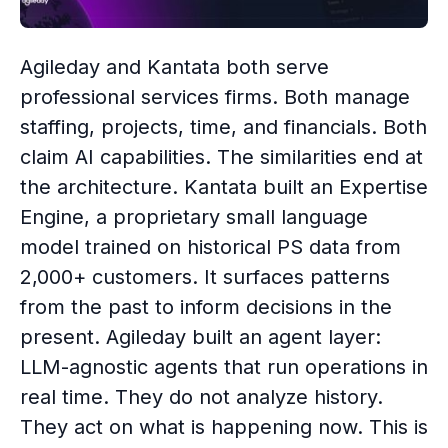
Agileday and Kantata both serve
professional services firms. Both manage
staffing, projects, time, and financials. Both
claim AI capabilities. The similarities end at
the architecture. Kantata built an Expertise
Engine, a proprietary small language
model trained on historical PS data from
2,000+ customers. It surfaces patterns
from the past to inform decisions in the
present. Agileday built an agent layer:
LLM-agnostic agents that run operations in
real time. They do not analyze history.
They act on what is happening now. This is