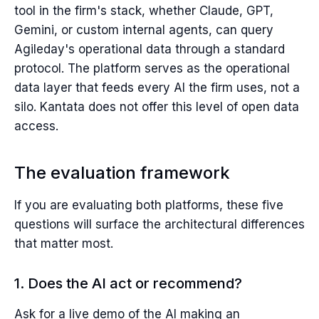
tool in the firm's stack, whether Claude, GPT,
Gemini, or custom internal agents, can query
Agileday's operational data through a standard
protocol. The platform serves as the operational
data layer that feeds every AI the firm uses, not a
silo. Kantata does not offer this level of open data
access.
The evaluation framework
If you are evaluating both platforms, these five
questions will surface the architectural differences
that matter most.
1. Does the AI act or recommend?
Ask for a live demo of the AI making an