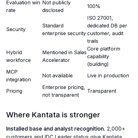
Evaluation win
Not publicly
100%
rate
disclosed
ISO 27001,
Standard
dedicated DB per
Security
enterprise security
customer, audit
trails
Core platform
Hybrid
Mentioned in Sales
capability
workforce
Accelerator
(building)
MCP
Not available
Live in production
integration
Enterprise pricing,
Pricing
Transparent
not transparent
Where Kantata is stronger
Installed base and analyst recognition.
2,000+
customers and IDC Leader status give Kantata