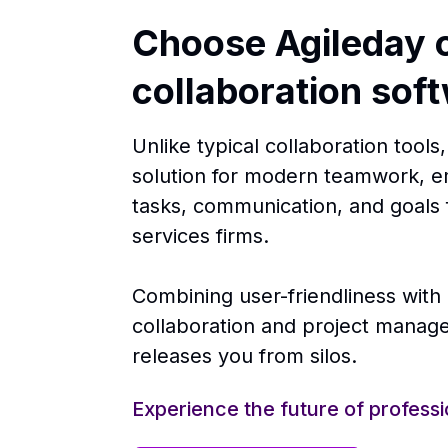
Choose Agileday o
collaboration sof
Unlike typical collaboration tool
solution for modern teamwork, e
tasks, communication, and goals 
services firms.
Combining user-friendliness with
collaboration and project mana
releases you from silos.
Experience the future of professi