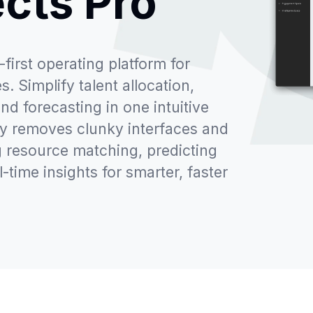
ects Pro
first operating platform for
. Simplify talent allocation,
and forecasting in one intuitive
ay removes clunky interfaces and
 resource matching, predicting
l-time insights for smarter, faster