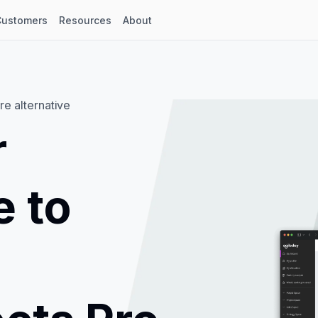
Customers
Resources
About
re alternative
r
e to