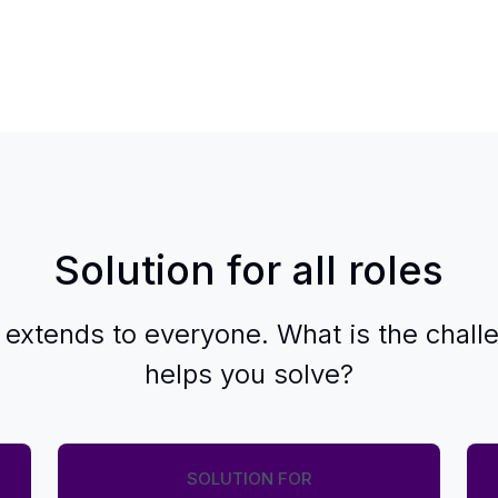
Solution for all roles
 extends to everyone. What is the chall
helps you solve?
SOLUTION FOR