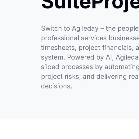
SuiteProj
Switch to Agileday – the people-
professional services businesses
timesheets, project financials, 
system. Powered by AI, Agiled
siloed processes by automating
project risks, and delivering rea
decisions.