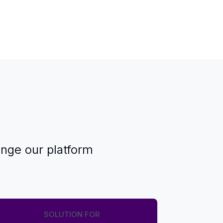
enge our platform
SOLUTION FOR