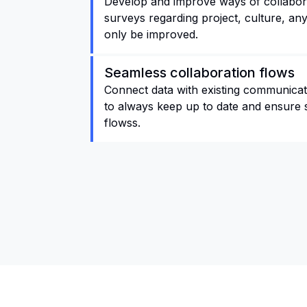
Develop and improve ways of collabora
surveys regarding project, culture, any
only be improved.
Seamless collaboration flows
Connect data with existing communicati
to always keep up to date and ensure 
flowss.