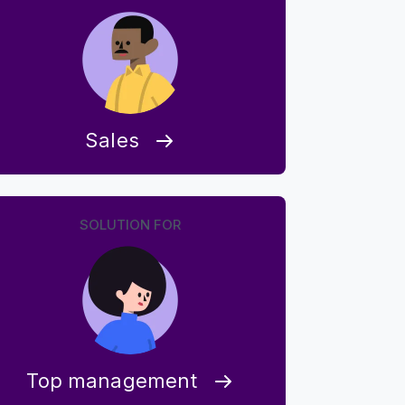
Sales
SOLUTION FOR
Top management