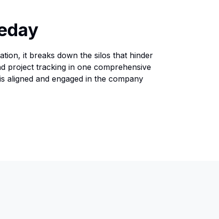
leday
tion, it breaks down the silos that hinder
nd project tracking in one comprehensive
 is aligned and engaged in the company