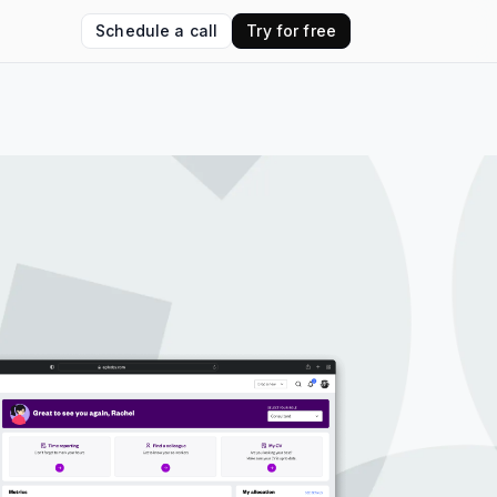
Schedule a call
Try for free