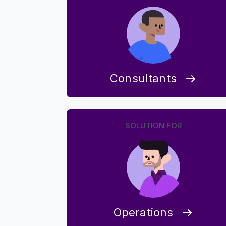
Consultants
SOLUTION FOR
Operations