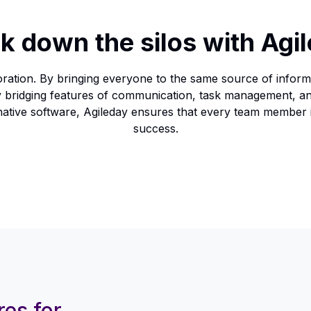
k down the silos with Agi
ration. By bringing everyone to the same source of informa
sly bridging features of communication, task management, a
ternative software, Agileday ensures that every team member
success.
res for