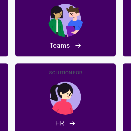
Teams
SOLUTION FOR
HR