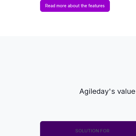
Read more about the features
Agileday's value
SOLUTION FOR