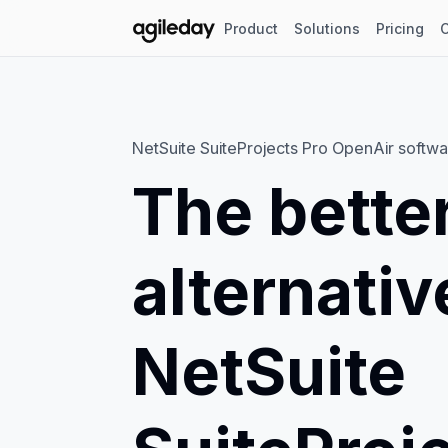
Product
Solutions
Pricing
NetSuite SuiteProjects Pro OpenAir softwa
The bette
alternativ
NetSuite