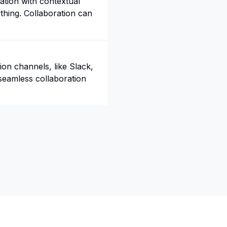
tion with contextual
thing. Collaboration can
on channels, like Slack,
seamless collaboration