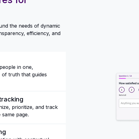
round the needs of dynamic
nsparency, efficiency, and
people in one,
of truth that guides
tracking
ze, prioritize, and track
e same page.
ng