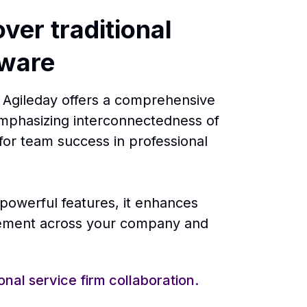
ver traditional
tware
s, Agileday offers a comprehensive
mphasizing interconnectedness of
for team success in professional
 powerful features, it enhances
gement across your company and
onal service firm collaboration.