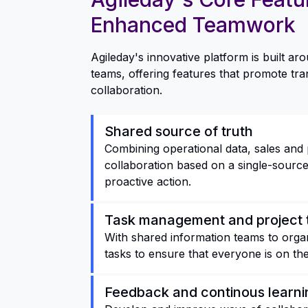
Enhanced Teamwork
Agileday's innovative platform is built a
teams, offering features that promote tra
collaboration.
Shared source of truth
Combining operational data, sales and 
collaboration based on a single-source 
proactive action.
Task management and project 
With shared information teams to organi
tasks to ensure that everyone is on th
Feedback and continous learni