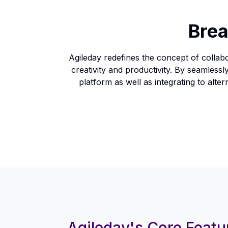
Brea
Agileday redefines the concept of collabo
creativity and productivity. By seamles
platform as well as integrating to al
Agileday's Core Featu