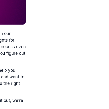
th our
gets for
g process even
ou figure out
help you
r and want to
d the right
it out, we’re