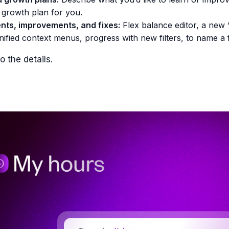
 growth plan for you.
ts, improvements, and fixes:
Flex balance editor, a new 
unified context menus, progress with new filters, to name a 
o the details.