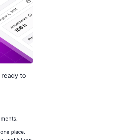
 ready to
ements.
 one place.
e, and let our