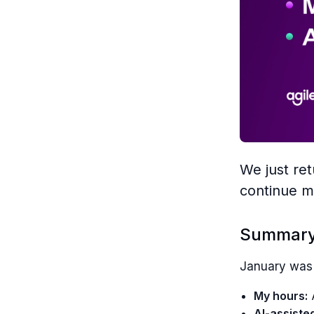
We just re
continue m
Summar
January was 
My hours:
A
AI-assiste