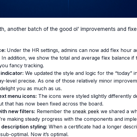
h, another batch of the good ol’ improvements and fixes
ce:
Under the HR settings, admins can now add flex hour a
In addition, we show the total and average flex balance if t
you fancy tracking.
indicator:
We updated the style and logic for the “today” in
ay-level precise. As one of those relatively minor improve
l delight you as much as us.
ext menu icons:
The icons were styled slightly differently 
ut that has now been fixed across the board.
th new filters:
Remember the
sneak peek
we shared a wh
’re making steady progress with the components and imple
 description styling:
When a certificate had a longer descri
sub-optimal. Now it’s optimal.