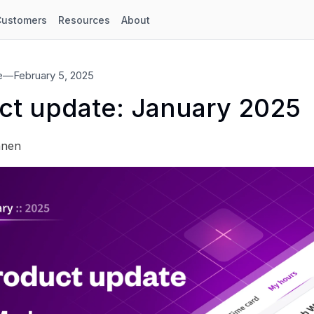
Customers
Resources
About
e
—
February 5, 2025
ct update: January 2025
anen