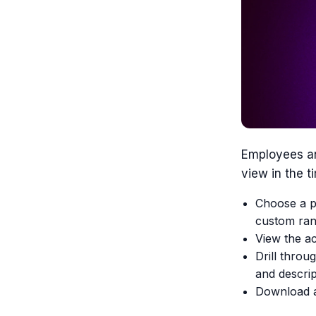
Employees an
view in the 
Choose a pr
custom ran
View the ac
Drill throug
and descrip
Download a