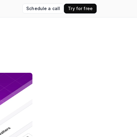
Schedule a call
Try for free