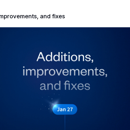
 improvements, and fixes