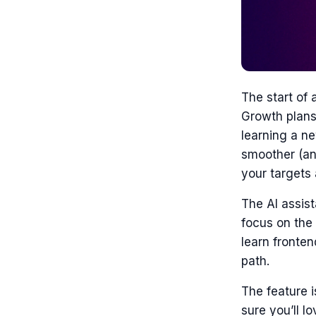
The start of 
Growth plans
learning a ne
smoother (and
your targets 
The AI assist
focus on the 
learn fronten
path.
The feature i
sure you’ll lov