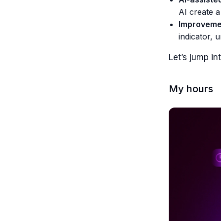
AI create a
Improvemen
indicator, 
Let’s jump int
My hours