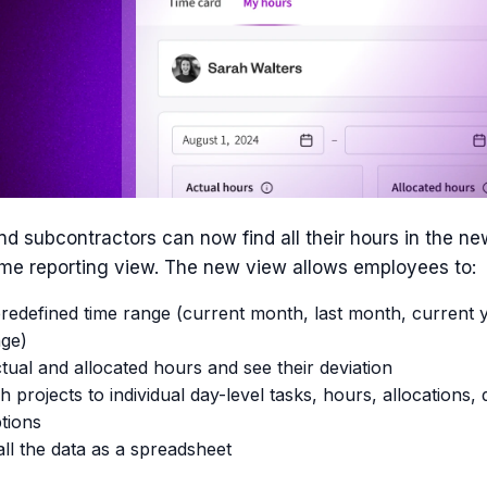
d subcontractors can now find all their hours in the n
time reporting view. The new view allows employees to:
edefined time range (current month, last month, current y
ge)
tual and allocated hours and see their deviation
h projects to individual day-level tasks, hours, allocations, 
tions
ll the data as a spreadsheet