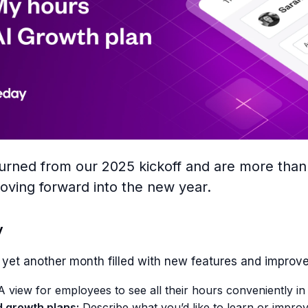
turned from our 2025 kickoff and are more than
oving forward into the new year.
y
yet another month filled with new features and improv
 view for employees to see all their hours conveniently in
d growth plans:
Describe what you’d like to learn or improv