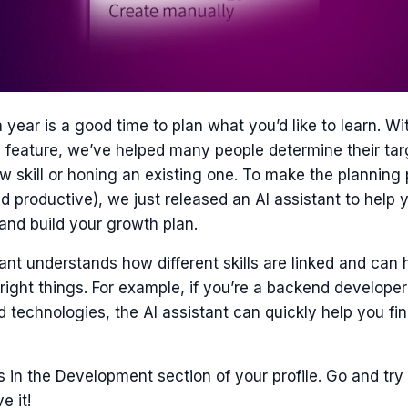
a year is a good time to plan what you’d like to learn. Wi
 feature, we’ve helped many people determine their tar
w skill or honing an existing one. To make the plannin
 productive), we just released an AI assistant to help y
and build your growth plan.
ant understands how different skills are linked and can 
right things. For example, if you’re a backend develope
d technologies, the AI assistant can quickly help you fin
s in the Development section of your profile. Go and try 
e it!