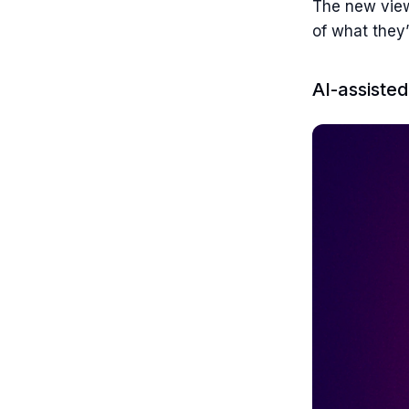
The new view
of what they
AI-assiste