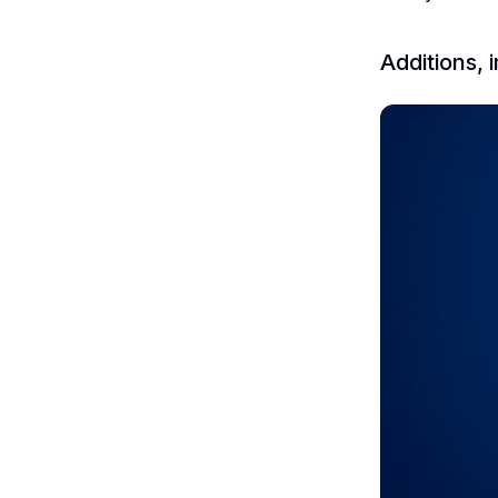
Additions,