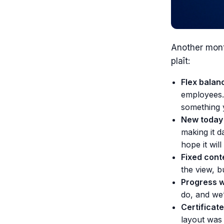
Another mont
plaît:
Flex balan
employees. 
something 
New today 
making it d
hope it wil
Fixed cont
the view, b
Progress wi
do, and we
Certificate
layout was 