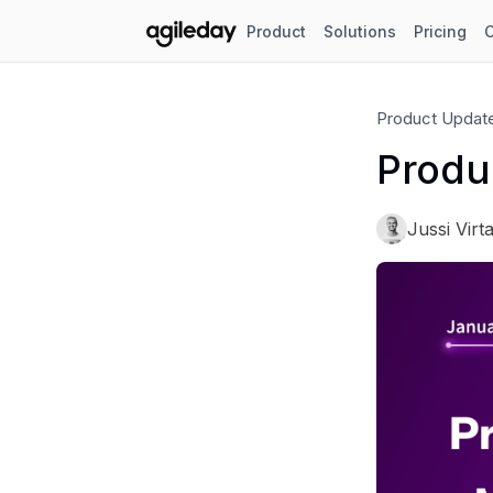
Product
Solutions
Pricing
Product Updat
Produ
Jussi Virt