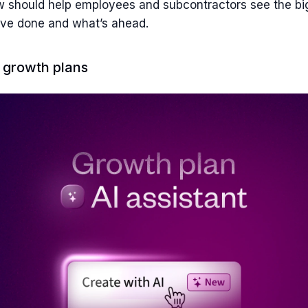
 should help employees and subcontractors see the bi
’ve done and what’s ahead.
d growth plans