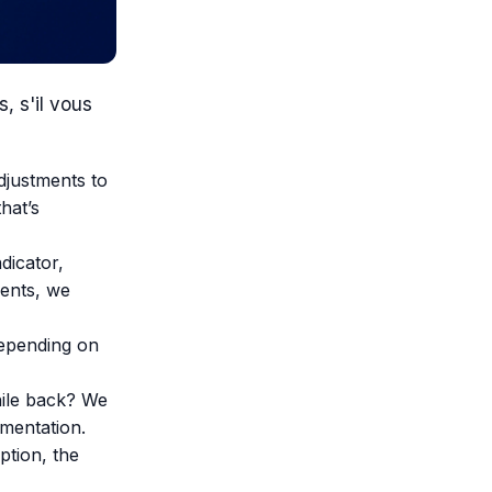
, s'il vous
djustments to
hat’s
dicator,
ments, we
depending on
ile back? We
mentation.
ption, the