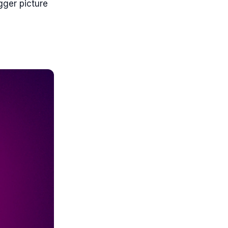
gger picture