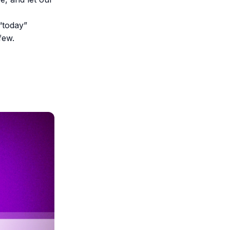
“today”
few.