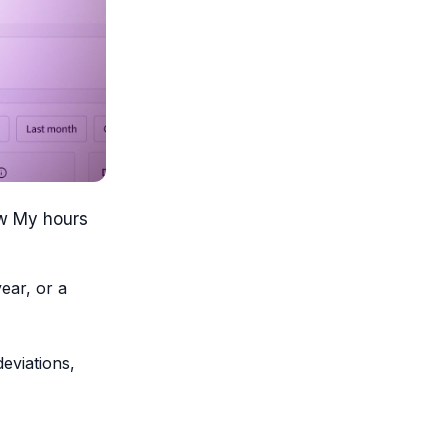
ew My hours
ear, or a
deviations,