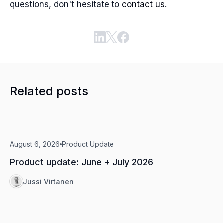
questions, don't hesitate to
contact us
.
Related posts
August 6, 2026
Product Update
Product update: June + July 2026
Jussi Virtanen