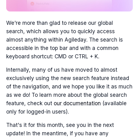
We're more than glad to release our global
search, which allows you to quickly access
almost anything within Agileday. The search is
accessible in the top bar and with a common
keyboard shortcut: CMD or CTRL + K.
Internally, many of us have moved to almost
exclusively using the new search feature instead
of the navigation, and we hope you like it as much
as we do! To learn more about the global search
feature, check out
our documentation
(available
only for logged-in users).
That's it for this month, see you in the next
update! In the meantime, if you have any