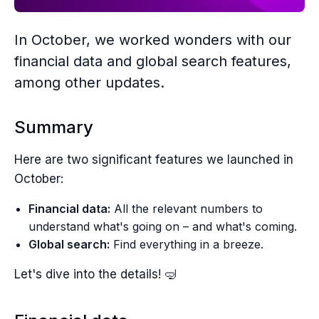
In October, we worked wonders with our
financial data and global search features,
among other updates.
Summary
Here are two significant features we launched in
October:
Financial data:
All the relevant numbers to
understand what's going on – and what's coming.
Global search:
Find everything in a breeze.
Let's dive into the details! 🤿