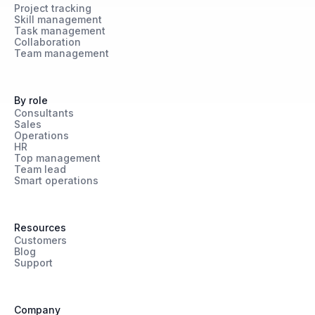
Project tracking
Skill management
Task management
Collaboration
Team management
By role
Consultants
Sales
Operations
HR
Top management
Team lead
Smart operations
Resources
Customers
Blog
Support
Company