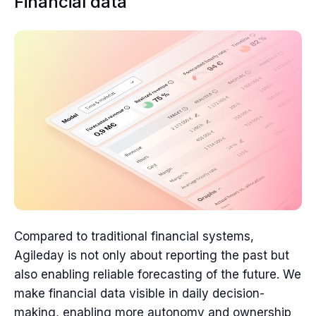
Financial data
Compared to traditional financial systems,
Agileday is not only about reporting the past but
also enabling reliable forecasting of the future. We
make financial data visible in daily decision-
making, enabling more autonomy and ownership