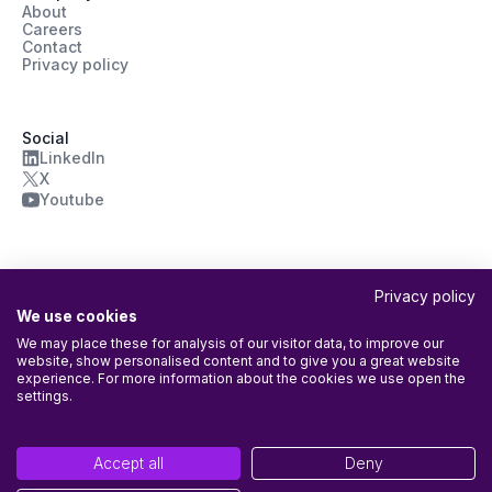
About
Careers
Contact
Privacy policy
Social
LinkedIn
X
Youtube
Privacy policy
We use cookies
We may place these for analysis of our visitor data, to improve our
website, show personalised content and to give you a great website
ISO/IEC 27001:2022 Certified
experience. For more information about the cookies we use open the
Agileday Oy’s Information Security Management System (ISMS) is
settings.
certified according to ISO/IEC 27001:2022. Certificate has been
issued by
Into Certification Oy
with the following scope: The entire
company and all its activities, including the provision of the Agileday
Accept all
Deny
platform.