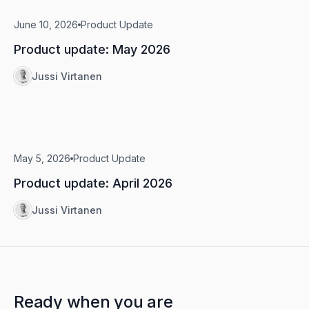
June 10, 2026
Product Update
Product update: May 2026
Jussi Virtanen
May 5, 2026
Product Update
Product update: April 2026
Jussi Virtanen
Ready when you are