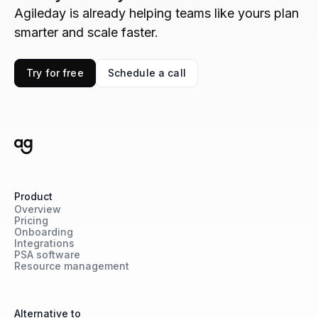
Agileday is already helping teams like yours plan
smarter and scale faster.
Try for free
Schedule a call
Product
Overview
Pricing
Onboarding
Integrations
PSA software
Resource management
Alternative to