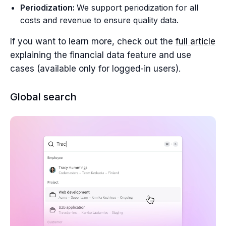
Periodization:
We support periodization for all
costs and revenue to ensure quality data.
If you want to learn more, check out the
full article
explaining the financial data feature and use
cases (available only for logged-in users).
Global search