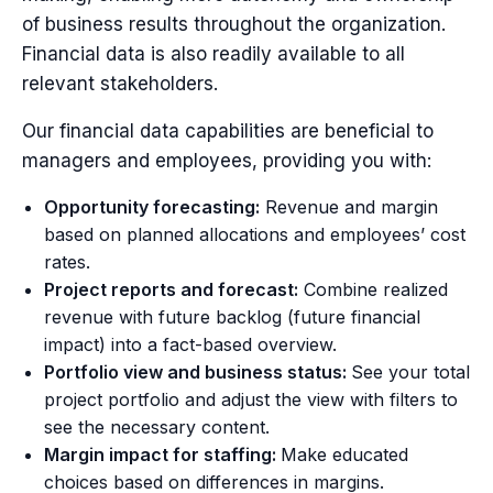
of business results throughout the organization.
Financial data is also readily available to all
relevant stakeholders.
Our financial data capabilities are beneficial to
managers and employees, providing you with:
Opportunity forecasting:
Revenue and margin
based on planned allocations and employees’ cost
rates.
Project reports and forecast:
Combine realized
revenue with future backlog (future financial
impact) into a fact-based overview.
Portfolio view and business status:
See your total
project portfolio and adjust the view with filters to
see the necessary content.
Margin impact for staffing:
Make educated
choices based on differences in margins.