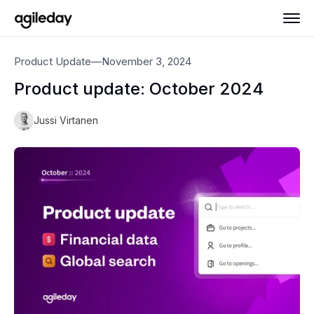
Product Update
—
November 3, 2024
Product update: October 2024
Jussi Virtanen