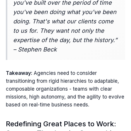
you've built over the period of time
you've been doing what you've been
doing. That's what our clients come
to us for. They want not only the
expertise of the day, but the history.”
– Stephen Beck
Takeaway:
Agencies need to consider
transitioning from rigid hierarchies to adaptable,
composable organizations - teams with clear
missions, high autonomy, and the agility to evolve
based on real-time business needs.
Redefining Great Places to Work: