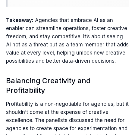
Takeaway:
Agencies that embrace AI as an
enabler can streamline operations, foster creative
freedom, and stay competitive. It’s about seeing
AI not as a threat but as a team member that adds
value at every level, helping unlock new creative
possibilities and better data-driven decisions.
Balancing Creativity and
Profitability
Profitability is a non-negotiable for agencies, but it
shouldn’t come at the expense of creative
excellence. The panelists discussed the need for
agencies to create space for experimentation and