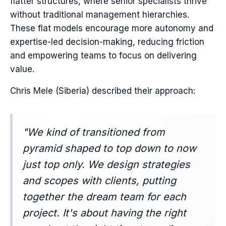
flatter structures, where senior specialists thrive
without traditional management hierarchies.
These flat models encourage more autonomy and
expertise-led decision-making, reducing friction
and empowering teams to focus on delivering
value.
Chris Mele (Siberia) described their approach:
"We kind of transitioned from
pyramid shaped to top down to now
just top only. We design strategies
and scopes with clients, putting
together the dream team for each
project. It's about having the right