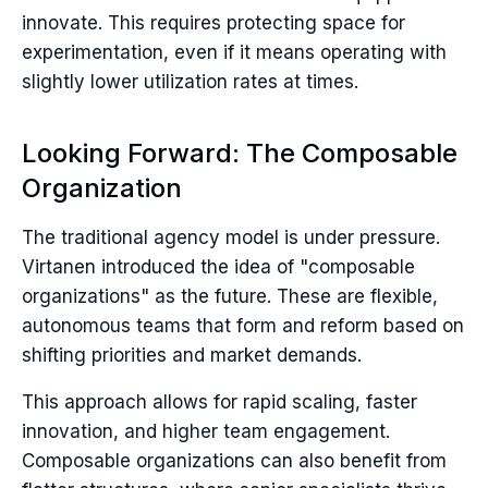
innovate. This requires protecting space for
experimentation, even if it means operating with
slightly lower utilization rates at times.
Looking Forward: The Composable
Organization
The traditional agency model is under pressure.
Virtanen introduced the idea of "composable
organizations" as the future. These are flexible,
autonomous teams that form and reform based on
shifting priorities and market demands.
This approach allows for rapid scaling, faster
innovation, and higher team engagement.
Composable organizations can also benefit from