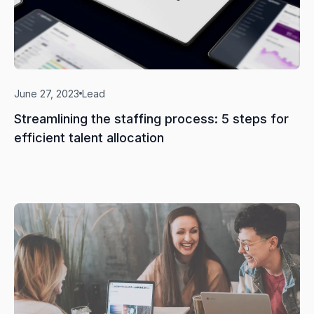
June 27, 2023
Lead
Streamlining the staffing process: 5 steps for
efficient talent allocation