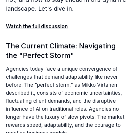
landscape. Let's dive in.
Watch the full discussion
The Current Climate: Navigating
the "Perfect Storm"
Agencies today face a unique convergence of
challenges that demand adaptability like never
before. The "perfect storm," as Mikko Virtanen
described it, consists of economic uncertainties,
fluctuating client demands, and the disruptive
influence of AI on traditional roles. Agencies no
longer have the luxury of slow pivots. The market
rewards speed, adaptability, and the courage to