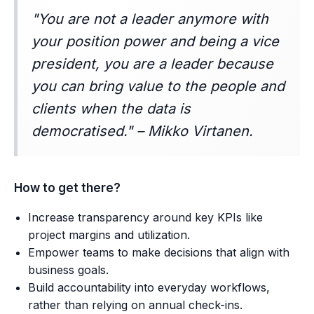
"You are not a leader anymore with
your position power and being a vice
president, you are a leader because
you can bring value to the people and
clients when the data is
democratised." – Mikko Virtanen.
How to get there?
Increase transparency around key KPIs like
project margins and utilization.
Empower teams to make decisions that align with
business goals.
Build accountability into everyday workflows,
rather than relying on annual check-ins.