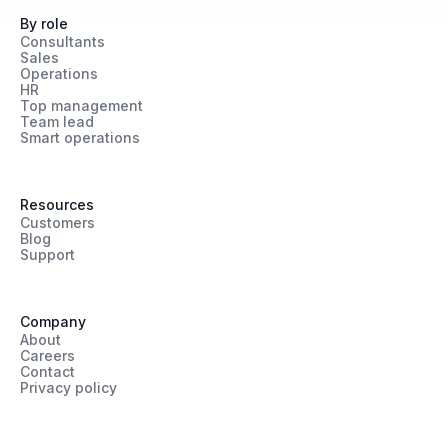
By role
Consultants
Sales
Operations
HR
Top management
Team lead
Smart operations
Resources
Customers
Blog
Support
Company
About
Careers
Contact
Privacy policy