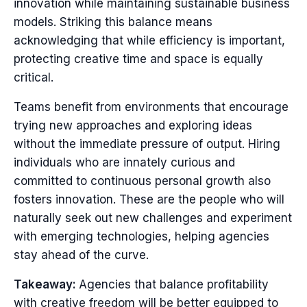
innovation while maintaining sustainable business
models. Striking this balance means
acknowledging that while efficiency is important,
protecting creative time and space is equally
critical.
Teams benefit from environments that encourage
trying new approaches and exploring ideas
without the immediate pressure of output. Hiring
individuals who are innately curious and
committed to continuous personal growth also
fosters innovation. These are the people who will
naturally seek out new challenges and experiment
with emerging technologies, helping agencies
stay ahead of the curve.
Takeaway:
Agencies that balance profitability
with creative freedom will be better equipped to