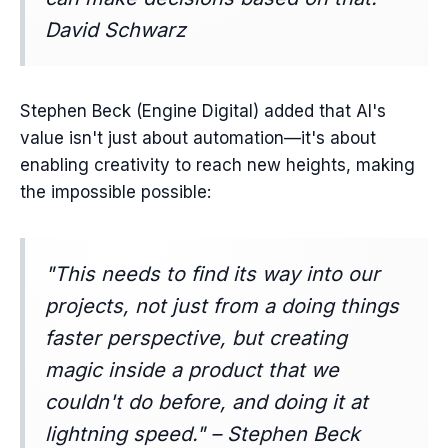
David Schwarz
Stephen Beck (Engine Digital) added that AI's
value isn't just about automation—it's about
enabling creativity to reach new heights, making
the impossible possible:
"This needs to find its way into our
projects, not just from a doing things
faster perspective, but creating
magic inside a product that we
couldn't do before, and doing it at
lightning speed." – Stephen Beck