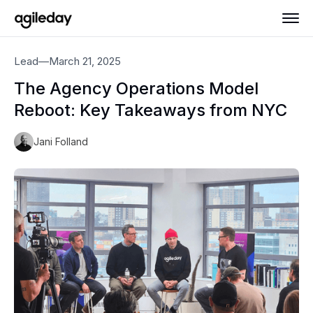
Lead
—
March 21, 2025
The Agency Operations Model
Reboot: Key Takeaways from NYC
Jani Folland