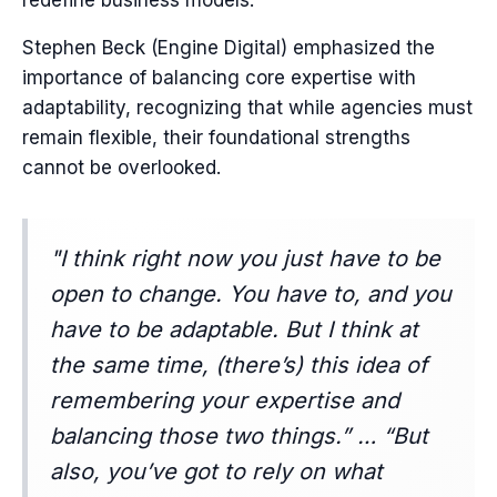
redefine business models.
Stephen Beck (Engine Digital) emphasized the
importance of balancing core expertise with
adaptability, recognizing that while agencies must
remain flexible, their foundational strengths
cannot be overlooked.
"I think right now you just have to be
open to change. You have to, and you
have to be adaptable. But I think at
the same time, (there’s) this idea of
remembering your expertise and
balancing those two things.” … “But
also, you’ve got to rely on what