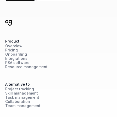
Product
Overview
Pricing
Onboarding
Integrations
PSA software
Resource management
Alternative to
Project tracking
Skill management
Task management
Collaboration
Team management