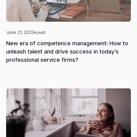
June 21, 2023
Lead
New era of competence management: How to
unleash talent and drive success in today’s
professional service firms?