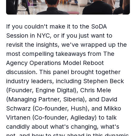
If you couldn't make it to the SoDA
Session in NYC, or if you just want to
revisit the insights, we've wrapped up the
most compelling takeaways from The
Agency Operations Model Reboot
discussion. This panel brought together
industry leaders, including Stephen Beck
(Founder, Engine Digital), Chris Mele
(Managing Partner, Siberia), and David
Schwarz (Co-founder, Hush), and Mikko
Virtanen (Co-founder, Agileday) to talk
candidly about what's changing, what's
not, and how to stay ahead in this dynamic