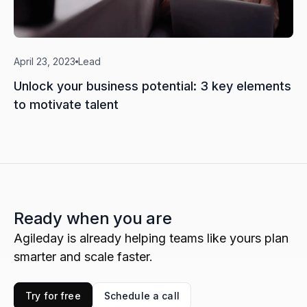
April 23, 2023
Lead
Unlock your business potential: 3 key elements
to motivate talent
Ready when you are
Agileday is already helping teams like yours plan
smarter and scale faster.
Try for free
Schedule a call