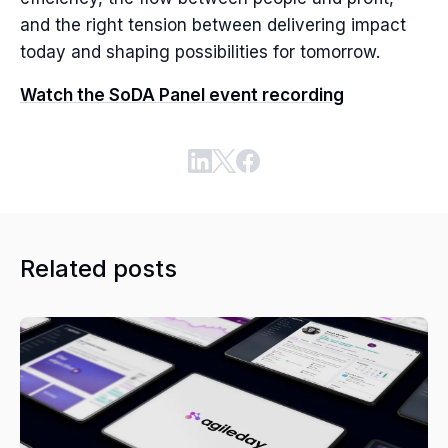
and the right tension between delivering impact
today and shaping possibilities for tomorrow.
Watch the SoDA Panel event recording
Related posts