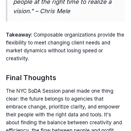
people at the right time to realize a
vision." – Chris Mele
Takeaway:
Composable organizations provide the
flexibility to meet changing client needs and
market dynamics without losing speed or
creativity.
Final Thoughts
The NYC
SoDA
Session panel made one thing
clear: the future belongs to agencies that
embrace change, prioritize clarity, and empower
their people with the right data and tools. It's
about finding the balance between creativity and
efficiency, the flow between people and profit,