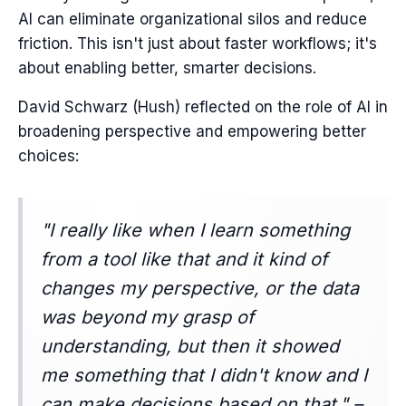
AI can eliminate organizational silos and reduce
friction. This isn't just about faster workflows; it's
about enabling better, smarter decisions.
David Schwarz (Hush) reflected on the role of AI in
broadening perspective and empowering better
choices:
"I really like when I learn something
from a tool like that and it kind of
changes my perspective, or the data
was beyond my grasp of
understanding, but then it showed
me something that I didn't know and I
can make decisions based on that." –