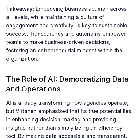
Takeaway:
Embedding business acumen across
all levels, while maintaining a culture of
engagement and creativity, is key to sustainable
success. Transparency and autonomy empower
teams to make business-driven decisions,
fostering an entrepreneurial mindset within the
organization.
The Role of AI: Democratizing Data
and Operations
AI is already transforming how agencies operate,
but Virtanen emphasized that its true potential lies
in enhancing decision-making and providing
insights, rather than simply being an efficiency
tool. By making data accessible and transparent,