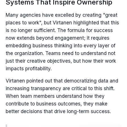
Systems That Inspire Ownership
Many agencies have excelled by creating "great
places to work", but Virtanen highlighted that this
is no longer sufficient. The formula for success
now extends beyond engagement; it requires
embedding business thinking into every layer of
the organization. Teams need to understand not
just their creative objectives, but how their work
impacts profitability.
Virtanen pointed out that democratizing data and
increasing transparency are critical to this shift.
When team members understand how they
contribute to business outcomes, they make
better decisions that drive long-term success.